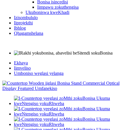
Bonisa isincedisi
Iimpawu zokuthengisa
Ukuboniswa kweKhadi
Izisombululo
Iiprojekthi
Ibhlog
Qhagamshelana
Ekhaya
Iimveliso
Umboniso weglasi yelanga