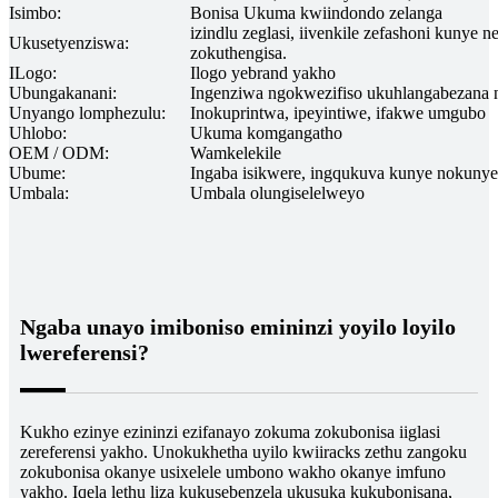
Isimbo:
Bonisa Ukuma kwiindondo zelanga
izindlu zeglasi, iivenkile zefashoni kunye 
Ukusetyenziswa:
zokuthengisa.
ILogo:
Ilogo yebrand yakho
Ubungakanani:
Ingenziwa ngokwezifiso ukuhlangabezana
Unyango lomphezulu:
Inokuprintwa, ipeyintiwe, ifakwe umgubo
Uhlobo:
Ukuma komgangatho
OEM / ODM:
Wamkelekile
Ubume:
Ingaba isikwere, ingqukuva kunye nokunye
Umbala:
Umbala olungiselelweyo
Ngaba unayo imiboniso emininzi yoyilo loyilo
lwereferensi?
Kukho ezinye ezininzi ezifanayo zokuma zokubonisa iiglasi
zereferensi yakho. Unokukhetha uyilo kwiiracks zethu zangoku
zokubonisa okanye usixelele umbono wakho okanye imfuno
yakho. Iqela lethu liza kukusebenzela ukusuka kukubonisana,