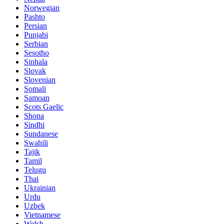
Norwegian
Pashto
Persian
Punjabi
Serbian
Sesotho
Sinhala
Slovak
Slovenian
Somali
Samoan
Scots Gaelic
Shona
Sindhi
Sundanese
Swahili
Tajik
Tamil
Telugu
Thai
Ukrainian
Urdu
Uzbek
Vietnamese
Welsh