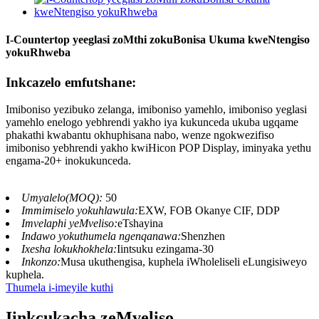
I-Countertop yeeglasi zoMthi zokuBonisa Ukuma kweNtengiso
yokuRhweba
Inkcazelo emfutshane:
Imiboniso yezibuko zelanga, imiboniso yamehlo, imiboniso yeglasi
yamehlo enelogo yebhrendi yakho iya kukunceda ukuba ugqame
phakathi kwabantu okhuphisana nabo, wenze ngokwezifiso
imiboniso yebhrendi yakho kwiHicon POP Display, iminyaka yethu
engama-20+ inokukunceda.
Umyalelo(MOQ):
50
Immimiselo yokuhlawula:
EXW, FOB Okanye CIF, DDP
Imvelaphi yeMveliso:
eTshayina
Indawo yokuthumela ngenqanawa:
Shenzhen
Ixesha lokukhokhela:
Iintsuku ezingama-30
Inkonzo:
Musa ukuthengisa, kuphela iWholeliseli eLungisiweyo
kuphela.
Thumela i-imeyile kuthi
Iinkcukacha zeMveliso