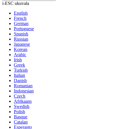
i-ESC ukuvala
English
French
German
Portuguese
Spanish
Russian
Japanese
Korean
Arabic
Irish
Greek
Turkish
Italian
Danish
Romanian
Indonesian
Czech
Afrikaans
Swedish
Polish
Basque
Catalan
Esperanto