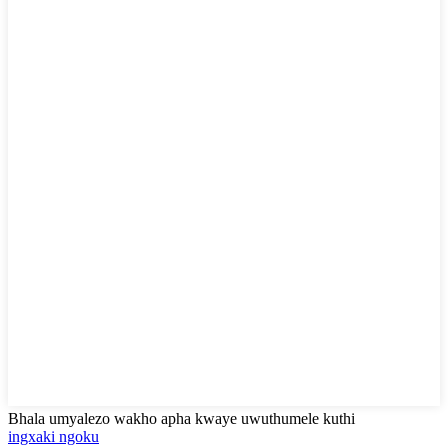
Bhala umyalezo wakho apha kwaye uwuthumele kuthi
ingxaki ngoku