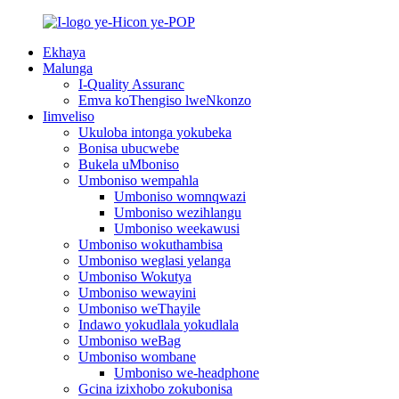
Ekhaya
Malunga
I-Quality Assuranc
Emva koThengiso lweNkonzo
Iimveliso
Ukuloba intonga yokubeka
Bonisa ubucwebe
Bukela uMboniso
Umboniso wempahla
Umboniso womnqwazi
Umboniso wezihlangu
Umboniso weekawusi
Umboniso wokuthambisa
Umboniso weglasi yelanga
Umboniso Wokutya
Umboniso wewayini
Umboniso weThayile
Indawo yokudlala yokudlala
Umboniso weBag
Umboniso wombane
Umboniso we-headphone
Gcina izixhobo zokubonisa