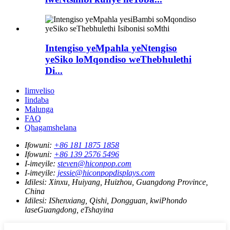
Intengiso yeMpahla yeNtengiso
yeSiko loMqondiso weThebhulethi
Di...
Iimveliso
Iindaba
Malunga
FAQ
Qhagamshelana
Ifowuni:
+86 181 1875 1858
Ifowuni:
+86 139 2576 5496
I-imeyile:
steven@hiconpop.com
I-imeyile:
jessie@hiconpopdisplays.com
Idilesi:
Xinxu, Huiyang, Huizhou, Guangdong Province,
China
Idilesi:
IShenxiang, Qishi, Dongguan, kwiPhondo
laseGuangdong, eTshayina