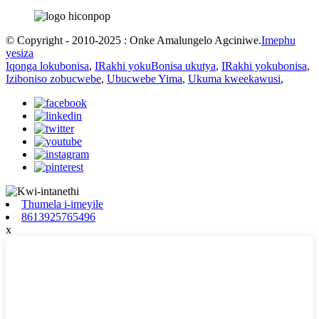
© Copyright - 2010-2025 : Onke Amalungelo Agciniwe.
Imephu
yesiza
Iqonga lokubonisa
,
IRakhi yokuBonisa ukutya
,
IRakhi yokubonisa
,
Iziboniso zobucwebe
,
Ubucwebe Yima
,
Ukuma kweekawusi
,
Thumela i-imeyile
8613925765496
x