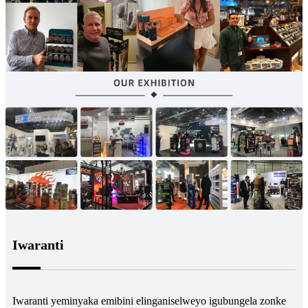
Iwaranti
Iwaranti yeminyaka emibini elinganiselweyo igubungela zonke