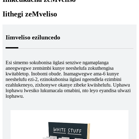
Iithegi zeMveliso
Iimveliso eziluncedo
Esi simemo sokubonisa iiglasi senziwe ngamaplanga
aneegwegwe zentsimbi kunye neeshelufa zokuthengisa
kwitabletop. Inobomi obude. Inamagwegwe ama-6 kunye
neeshelufu ezi-2, ezinokubonisa iiglasi ngeendlela ezimbini
ezahlukeneyo, zixhonywe okanye zibeke kwiishelufu. Uphawu
lophawu lwesiko lukumacala omabini, nto leyo eyandisa ulwazi
lophawu.