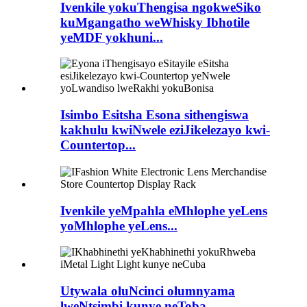
Ivenkile yokuThengisa ngokweSiko
kuMgangatho weWhisky Ibhotile
yeMDF yokhuni...
Isimbo Esitsha Esona sithengiswa
kakhulu kwiNwele eziJikelezayo kwi-
Countertop...
Ivenkile yeMpahla eMhlophe yeLens
yoMhlophe yeLens...
Utywala oluNcinci olumnyama
lweNtsimbi kunye neToba...