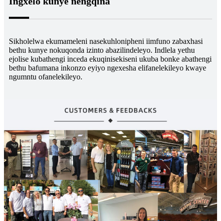
Ingxelo kunye nengqina
Sikholelwa ekumameleni nasekuhlonipheni iimfuno zabaxhasi
bethu kunye nokuqonda izinto abazilindeleyo. Indlela yethu
ejolise kubathengi inceda ekuqinisekiseni ukuba bonke abathengi
bethu bafumana inkonzo eyiyo ngexesha elifanelekileyo kwaye
ngumntu ofanelekileyo.