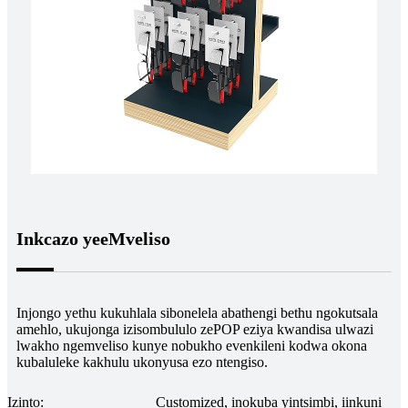
Inkcazo yeeMveliso
Injongo yethu kukuhlala sibonelela abathengi bethu ngokutsala
amehlo, ukujonga izisombululo zePOP eziya kwandisa ulwazi
lwakho ngemveliso kunye nobukho evenkileni kodwa okona
kubaluleke kakhulu ukonyusa ezo ntengiso.
Izinto:
Customized, inokuba yintsimbi, iinkuni