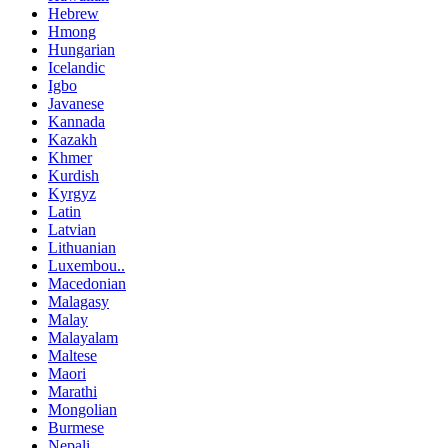
Hebrew
Hmong
Hungarian
Icelandic
Igbo
Javanese
Kannada
Kazakh
Khmer
Kurdish
Kyrgyz
Latin
Latvian
Lithuanian
Luxembou..
Macedonian
Malagasy
Malay
Malayalam
Maltese
Maori
Marathi
Mongolian
Burmese
Nepali