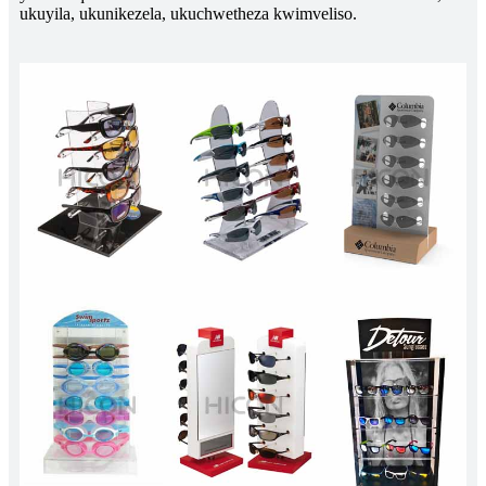
ukuyila, ukunikezela, ukuchwetheza kwimveliso.