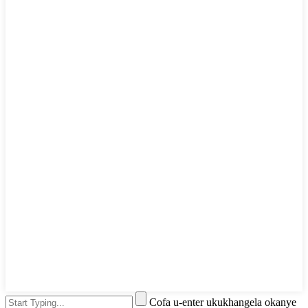
Cofa u-enter ukukhangela okanye