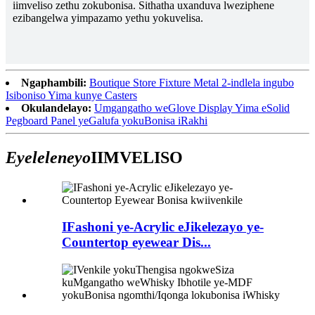
iimveliso zethu zokubonisa. Sithatha uxanduva lweziphene
ezibangelwa yimpazamo yethu yokuvelisa.
Ngaphambili:
Boutique Store Fixture Metal 2-indlela ingubo
Isiboniso Yima kunye Casters
Okulandelayo:
Umgangatho weGlove Display Yima eSolid
Pegboard Panel yeGalufa yokuBonisa iRakhi
Eyeleleneyo
IIMVELISO
IFashoni ye-Acrylic eJikelezayo ye-
Countertop eyewear Dis...