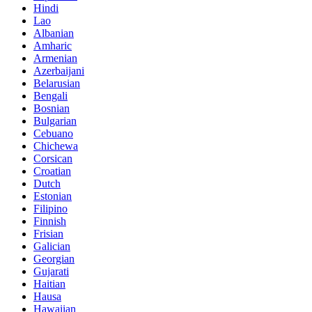
Hindi
Lao
Albanian
Amharic
Armenian
Azerbaijani
Belarusian
Bengali
Bosnian
Bulgarian
Cebuano
Chichewa
Corsican
Croatian
Dutch
Estonian
Filipino
Finnish
Frisian
Galician
Georgian
Gujarati
Haitian
Hausa
Hawaiian