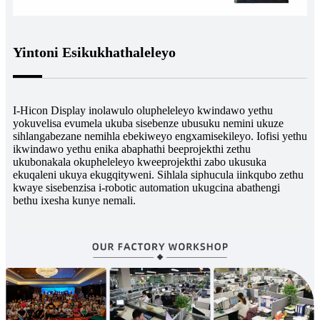
Yintoni Esikukhathaleleyo
I-Hicon Display inolawulo olupheleleyo kwindawo yethu
yokuvelisa evumela ukuba sisebenze ubusuku nemini ukuze
sihlangabezane nemihla ebekiweyo engxamisekileyo. Iofisi yethu
ikwindawo yethu enika abaphathi beeprojekthi zethu
ukubonakala okupheleleyo kweeprojekthi zabo ukusuka
ekuqaleni ukuya ekugqityweni. Sihlala siphucula iinkqubo zethu
kwaye sisebenzisa i-robotic automation ukugcina abathengi
bethu ixesha kunye nemali.