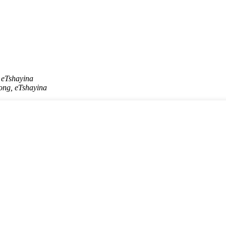
 eTshayina
ong, eTshayina