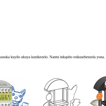
usuka kuyilo ukuya kunikezelo. Nantsi inkqubo esikusebenzela yona.