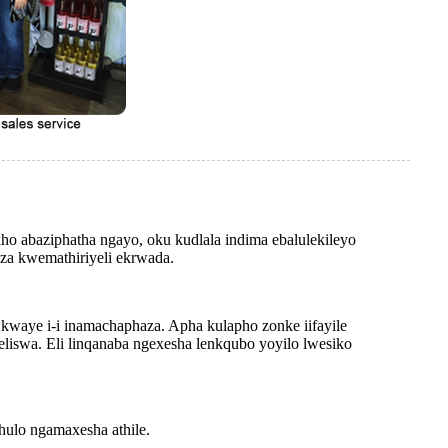
o abaziphatha ngayo, oku kudlala indima ebalulekileyo
nza kwemathiriyeli ekrwada.
e kwaye i-i inamachaphaza. Apha kulapho zonke iifayile
swa. Eli linqanaba ngexesha lenkqubo yoyilo lwesiko
hulo ngamaxesha athile.