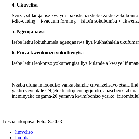
4. Ukuvelisa
Senza, sihlanganise kwaye sipakishe izixhobo zakho zokubonis
i-die-cutting + i-vacuum forming + isitofu sokubumba + ukwenza
5. Ngenqanawa
Isebe lethu lokuthumela ngenqanawa liya kukhathalela ukufum
6. Emva kwenkonzo yokuthengisa
Isebe lethu lenkonzo yokuthengisa liya kulandela kwaye lifum
Ngaba ufuna imiqondiso yangaphandle enyanzelisayo etsala ii
yakho yevenkile? Ngetekhnoloji enengqondo, abasebenzi abana
ineminyaka engama-20 yamava kwimiboniso yesiko, izisombulul
Ixesha lokuposa: Feb-18-2023
Iimveliso
Iindaba