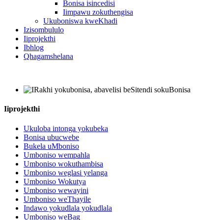
Bonisa isincedisi
Iimpawu zokuthengisa
Ukuboniswa kweKhadi
Izisombululo
Iiprojekthi
Ibhlog
Qhagamshelana
Iiprojekthi
Ukuloba intonga yokubeka
Bonisa ubucwebe
Bukela uMboniso
Umboniso wempahla
Umboniso wokuthambisa
Umboniso weglasi yelanga
Umboniso Wokutya
Umboniso wewayini
Umboniso weThayile
Indawo yokudlala yokudlala
Umboniso weBag