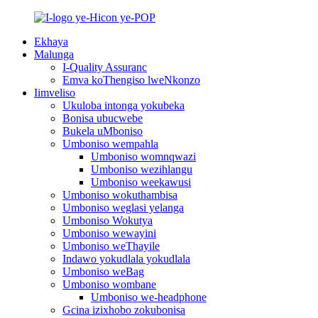
Ekhaya
Malunga
I-Quality Assuranc
Emva koThengiso lweNkonzo
Iimveliso
Ukuloba intonga yokubeka
Bonisa ubucwebe
Bukela uMboniso
Umboniso wempahla
Umboniso womnqwazi
Umboniso wezihlangu
Umboniso weekawusi
Umboniso wokuthambisa
Umboniso weglasi yelanga
Umboniso Wokutya
Umboniso wewayini
Umboniso weThayile
Indawo yokudlala yokudlala
Umboniso weBag
Umboniso wombane
Umboniso we-headphone
Gcina izixhobo zokubonisa