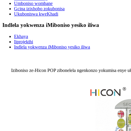
Umboniso wombane
Gcina izixhobo zokubonisa
Ukuboniswa kweKhadi
Indlela yokwenza iMiboniso yesiko iliwa
Ekhaya
Iiprojekthi
Indlela yokwenza iMiboniso yesiko iliwa
Iziboniso ze-Hicon POP zibonelela ngenkonzo yokumisa enye uk