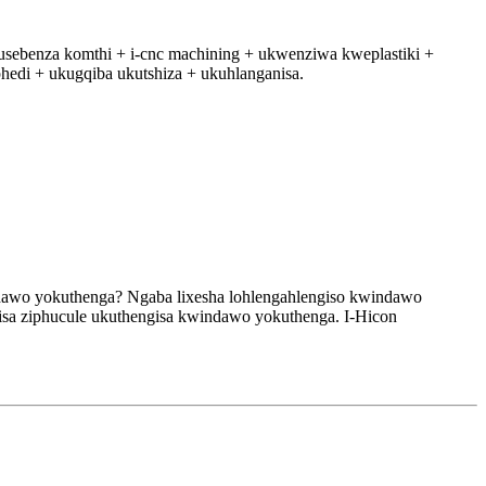
kusebenza komthi + i-cnc machining + ukwenziwa kweplastiki +
phedi + ukugqiba ukutshiza + ukuhlanganisa.
ndawo yokuthenga? Ngaba lixesha lohlengahlengiso kwindawo
isa ziphucule ukuthengisa kwindawo yokuthenga. I-Hicon