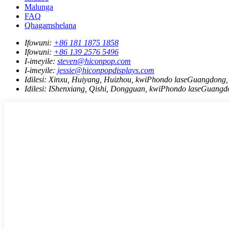
Malunga
FAQ
Qhagamshelana
Ifowuni:
+86 181 1875 1858
Ifowuni:
+86 139 2576 5496
I-imeyile:
steven@hiconpop.com
I-imeyile:
jessie@hiconpopdisplays.com
Idilesi:
Xinxu, Huiyang, Huizhou, kwiPhondo laseGuangdong,
Idilesi:
IShenxiang, Qishi, Dongguan, kwiPhondo laseGuangd