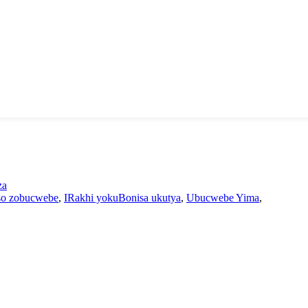
za
iso zobucwebe
,
IRakhi yokuBonisa ukutya
,
Ubucwebe Yima
,