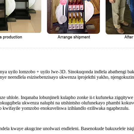
ya uyilo lomzobo + uyilo lwe-3D. Sinokuqonda indlela abathengi bakh
nye neendlela esizisebenzisayo ukwenza iprojekthi yakho, njengokuzi
uze uhlole. Inqanaba lobunjineli kulapho zonke ii-t kufuneka zigqityw
gqibela ukwenza naluphi na utshintsho olufunekayo phambi kokuveli
kwifayile yomzobo enokuveliswa izihlandlo eziliwaka ngaphezulu.
dela kwaye akugcine unolwazi endleleni. Basenokude bakuxelele isiq