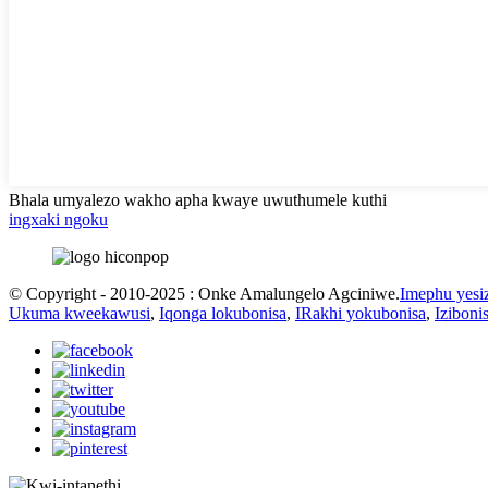
Bhala umyalezo wakho apha kwaye uwuthumele kuthi
ingxaki ngoku
© Copyright - 2010-2025 : Onke Amalungelo Agciniwe.
Imephu yesi
Ukuma kweekawusi
,
Iqonga lokubonisa
,
IRakhi yokubonisa
,
Izibon