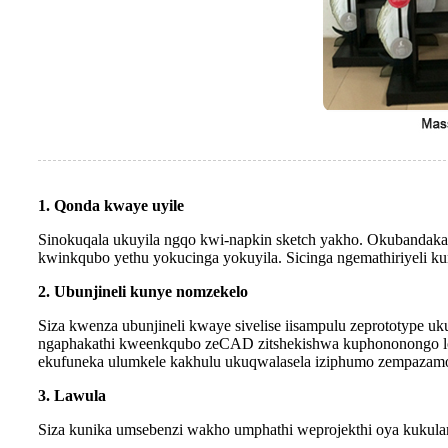
1. Qonda kwaye uyile
Sinokuqala ukuyila ngqo kwi-napkin sketch yakho. Okubandakan
kwinkqubo yethu yokucinga yokuyila. Sicinga ngemathiriyeli ku
2. Ubunjineli kunye nomzekelo
Siza kwenza ubunjineli kwaye sivelise iisampulu zeprototype uk
ngaphakathi kweenkqubo zeCAD zitshekishwa kuphononongo loku
ekufuneka ulumkele kakhulu ukuqwalasela iziphumo zempazamo 
3. Lawula
Siza kunika umsebenzi wakho umphathi weprojekthi oya kukulan