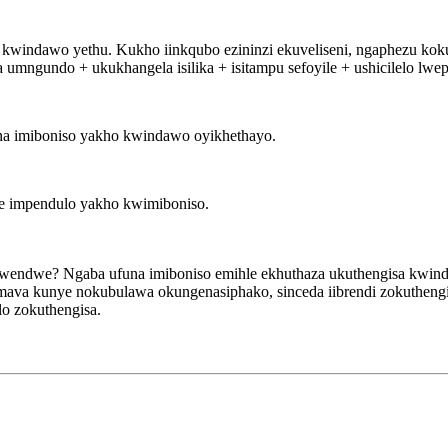
a kwindawo yethu. Kukho iinkqubo ezininzi ekuveliseni, ngaphezu ko
 umngundo + ukukhangela isilika + isitampu sefoyile + ushicilelo lwe
ana imiboniso yakho kwindawo oyikhethayo.
ane impendulo yakho kwimiboniso.
ndwendwe? Ngaba ufuna imiboniso emihle ekhuthaza ukuthengisa kwi
mava kunye nokubulawa okungenasiphako, sinceda iibrendi zokutheng
o zokuthengisa.