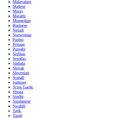
Malayalam
Maltese
Maori
Marathi
Mongolian
Burmese
Nepali
Norwegian
Pashto
Persian
Punjabi
Serbian
Sesotho
Sinhala
Slovak
Slovenian
Somali
Samoan
Scots Gaelic
Shona
Sindhi
Sundanese
Swahili
Tajik
Tamil