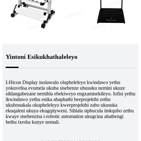
Yintoni Esikukhathaleleyo
I-Hicon Display inolawulo olupheleleyo kwindawo yethu
yokuvelisa evumela ukuba sisebenze ubusuku nemini ukuze
sihlangabezane nemihla ebekiweyo engxamisekileyo. Iofisi yethu
ikwindawo yethu enika abaphathi beeprojekthi zethu
ukubonakala okupheleleyo kweeprojekthi zabo ukusuka
ekuqaleni ukuya ekugqityweni. Sihlala siphucula iinkqubo zethu
kwaye sisebenzisa i-robotic automation ukugcina abathengi
bethu ixesha kunye nemali.