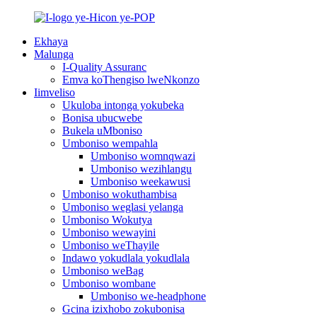
Ekhaya
Malunga
I-Quality Assuranc
Emva koThengiso lweNkonzo
Iimveliso
Ukuloba intonga yokubeka
Bonisa ubucwebe
Bukela uMboniso
Umboniso wempahla
Umboniso womnqwazi
Umboniso wezihlangu
Umboniso weekawusi
Umboniso wokuthambisa
Umboniso weglasi yelanga
Umboniso Wokutya
Umboniso wewayini
Umboniso weThayile
Indawo yokudlala yokudlala
Umboniso weBag
Umboniso wombane
Umboniso we-headphone
Gcina izixhobo zokubonisa