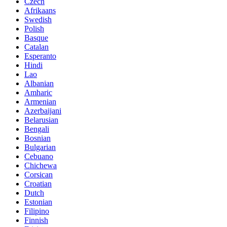
Czech
Afrikaans
Swedish
Polish
Basque
Catalan
Esperanto
Hindi
Lao
Albanian
Amharic
Armenian
Azerbaijani
Belarusian
Bengali
Bosnian
Bulgarian
Cebuano
Chichewa
Corsican
Croatian
Dutch
Estonian
Filipino
Finnish