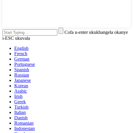
Cofa u-enter ukukhangela okanye
i-ESC ukuvala
English
French
German
Portuguese
Spanish
Russian
Japanese
Korean
Arabic
Irish
Greek
Turkish
Italian
Danish
Romanian
Indonesian