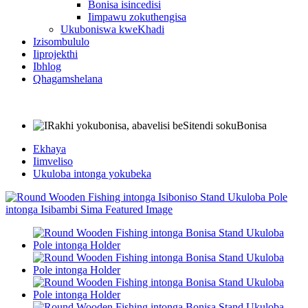
Bonisa isincedisi
Iimpawu zokuthengisa
Ukuboniswa kweKhadi
Izisombululo
Iiprojekthi
Ibhlog
Qhagamshelana
Ekhaya
Iimveliso
Ukuloba intonga yokubeka