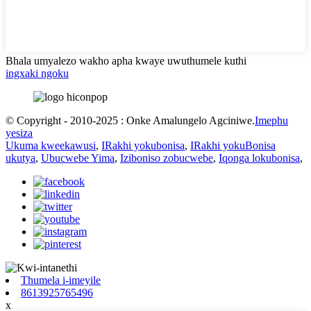
Bhala umyalezo wakho apha kwaye uwuthumele kuthi
ingxaki ngoku
© Copyright - 2010-2025 : Onke Amalungelo Agciniwe.
Imephu
yesiza
Ukuma kweekawusi
,
IRakhi yokubonisa
,
IRakhi yokuBonisa
ukutya
,
Ubucwebe Yima
,
Iziboniso zobucwebe
,
Iqonga lokubonisa
,
Thumela i-imeyile
8613925765496
x