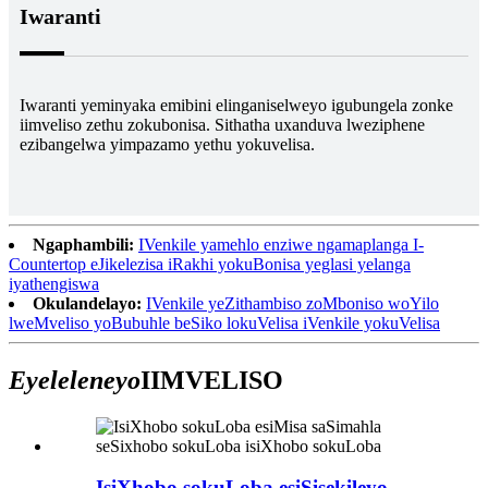
Iwaranti
Iwaranti yeminyaka emibini elinganiselweyo igubungela zonke
iimveliso zethu zokubonisa. Sithatha uxanduva lweziphene
ezibangelwa yimpazamo yethu yokuvelisa.
Ngaphambili:
IVenkile yamehlo enziwe ngamaplanga I-
Countertop eJikelezisa iRakhi yokuBonisa yeglasi yelanga
iyathengiswa
Okulandelayo:
IVenkile yeZithambiso zoMboniso woYilo
lweMveliso yoBubuhle beSiko lokuVelisa iVenkile yokuVelisa
Eyeleleneyo
IIMVELISO
IsiXhobo sokuLoba esiSisekileyo