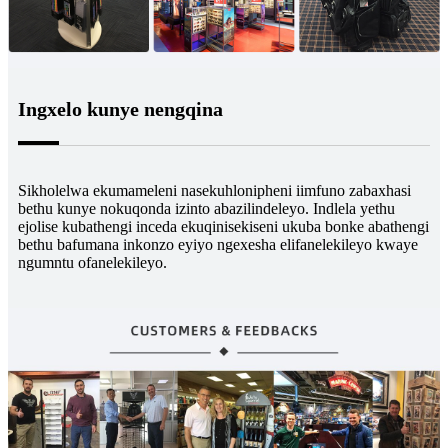
Ingxelo kunye nengqina
Sikholelwa ekumameleni nasekuhlonipheni iimfuno zabaxhasi
bethu kunye nokuqonda izinto abazilindeleyo. Indlela yethu
ejolise kubathengi inceda ekuqinisekiseni ukuba bonke abathengi
bethu bafumana inkonzo eyiyo ngexesha elifanelekileyo kwaye
ngumntu ofanelekileyo.