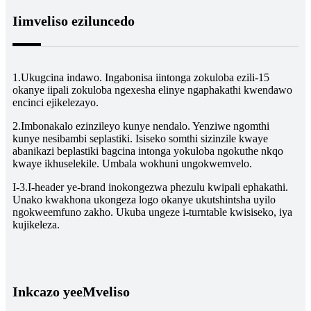
Iimveliso eziluncedo
1.Ukugcina indawo. Ingabonisa iintonga zokuloba ezili-15
okanye iipali zokuloba ngexesha elinye ngaphakathi kwendawo
encinci ejikelezayo.
2.Imbonakalo ezinzileyo kunye nendalo. Yenziwe ngomthi
kunye nesibambi seplastiki. Isiseko somthi sizinzile kwaye
abanikazi beplastiki bagcina intonga yokuloba ngokuthe nkqo
kwaye ikhuselekile. Umbala wokhuni ungokwemvelo.
I-3.I-header ye-brand inokongezwa phezulu kwipali ephakathi.
Unako kwakhona ukongeza logo okanye ukutshintsha uyilo
ngokweemfuno zakho. Ukuba ungeze i-turntable kwisiseko, iya
kujikeleza.
Inkcazo yeeMveliso