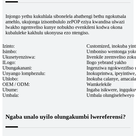
Injongo yethu kukuhlala sibonelela abathengi bethu ngokutsala
amehlo, ukujonga izisombululo zePOP eziya kwandisa ulwazi
lwakho ngemveliso kunye nobukho evenkileni kodwa okona
kubaluleke kakhulu ukonyusa ezo ntengiso.
Izinto:
Customized, inokuba yint
Isimbo:
Umboniso wentonga yok
Ukusetyenziswa:
Iivenkile zeemveliso zoku
ILogo:
Ilogo yebrand yakho
Ubungakanani:
Ingenziwa ngokwezifiso
Unyango lomphezulu:
Inokuprintwa, ipeyintiw
Uhlobo:
Inokuba calanye, amacala
OEM / ODM:
Wamkelekile
Ubume:
Ingaba isikwere, ingquk
Umbala:
Umbala olungiselelweyo
Ngaba unalo uyilo olungakumbi lwereferensi?