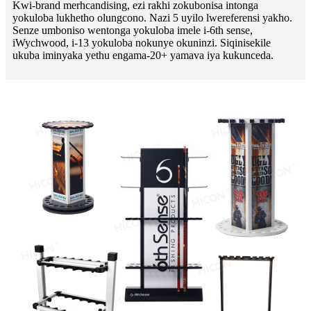
Kwi-brand merhcandising, ezi rakhi zokubonisa intonga
yokuloba lukhetho olungcono. Nazi 5 uyilo lwereferensi yakho.
Senze umboniso wentonga yokuloba imele i-6th sense,
iWychwood, i-13 yokuloba nokunye okuninzi. Siqinisekile
ukuba iminyaka yethu engama-20+ yamava iya kukunceda.