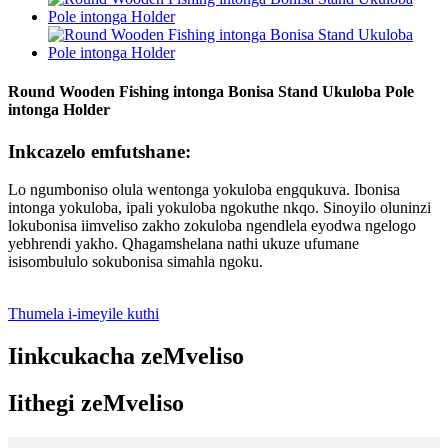
Round Wooden Fishing intonga Bonisa Stand Ukuloba Pole
intonga Holder
Inkcazelo emfutshane:
Lo ngumboniso olula wentonga yokuloba engqukuva. Ibonisa
intonga yokuloba, ipali yokuloba ngokuthe nkqo. Sinoyilo oluninzi
lokubonisa iimveliso zakho zokuloba ngendlela eyodwa ngelogo
yebhrendi yakho. Qhagamshelana nathi ukuze ufumane
isisombululo sokubonisa simahla ngoku.
Thumela i-imeyile kuthi
Iinkcukacha zeMveliso
Iithegi zeMveliso