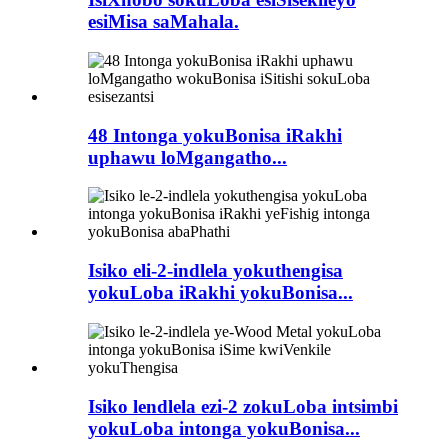
esiMisa saMahala.
48 Intonga yokuBonisa iRakhi
uphawu loMgangatho...
Isiko eli-2-indlela yokuthengisa
yokuLoba iRakhi yokuBonisa...
Isiko lendlela ezi-2 zokuLoba intsimbi
yokuLoba intonga yokuBonisa...