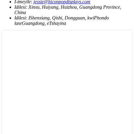
I-imeyile:
jessie@hiconpopdisplays.com
Idilesi:
Xinxu, Huiyang, Huizhou, Guangdong Province,
China
Idilesi:
IShenxiang, Qishi, Dongguan, kwiPhondo
laseGuangdong, eTshayina