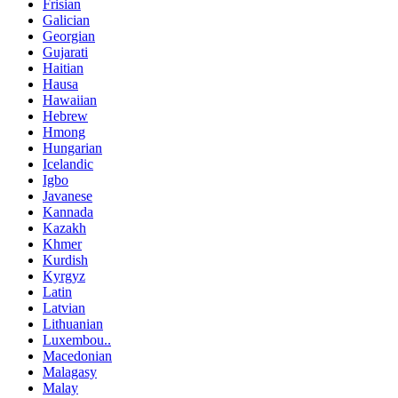
Frisian
Galician
Georgian
Gujarati
Haitian
Hausa
Hawaiian
Hebrew
Hmong
Hungarian
Icelandic
Igbo
Javanese
Kannada
Kazakh
Khmer
Kurdish
Kyrgyz
Latin
Latvian
Lithuanian
Luxembou..
Macedonian
Malagasy
Malay