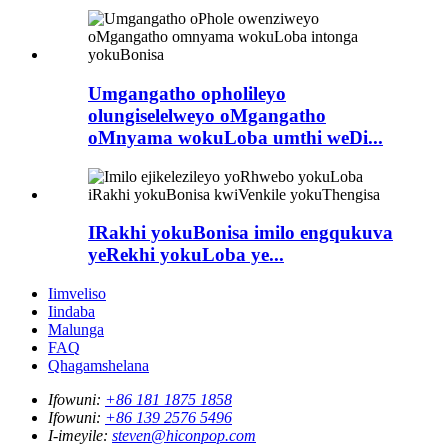
Umgangatho opholileyo
olungiselelweyo oMgangatho
oMnyama wokuLoba umthi weDi...
IRakhi yokuBonisa imilo engqukuva
yeRekhi yokuLoba ye...
Iimveliso
Iindaba
Malunga
FAQ
Qhagamshelana
Ifowuni:
+86 181 1875 1858
Ifowuni:
+86 139 2576 5496
I-imeyile:
steven@hiconpop.com