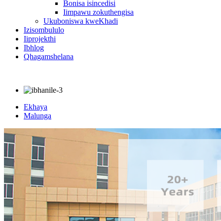
Bonisa isincedisi
Iimpawu zokuthengisa
Ukuboniswa kweKhadi
Izisombululo
Iiprojekthi
Ibhlog
Qhagamshelana
Ekhaya
Malunga