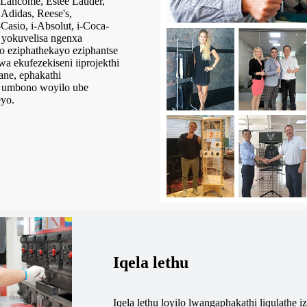
Lancome, Estee Lauder,
Adidas, Reese's,
-Casio, i-Absolut, i-Coca-
u yokuvelisa ngenxa
to eziphathekayo eziphantse
 ekufezekiseni iiprojekthi
ane, ephakathi
a umbono woyilo ube
eyo.
Iqela lethu
Iqela lethu loyilo lwangaphakathi liqulathe 