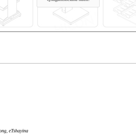
ong, eTshayina