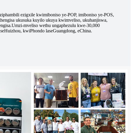
eziphambili ezigxile kwimiboniso ye-POP, imiboniso ye-POS,
uthengisa ukusuka kuyilo ukuya kwimveliso, ukuhanjiswa,
ngisa.
Umzi-mveliso wethu ungaphezulu kwe-30,000
aseHuizhou, kwiPhondo laseGuangdong, eChina.