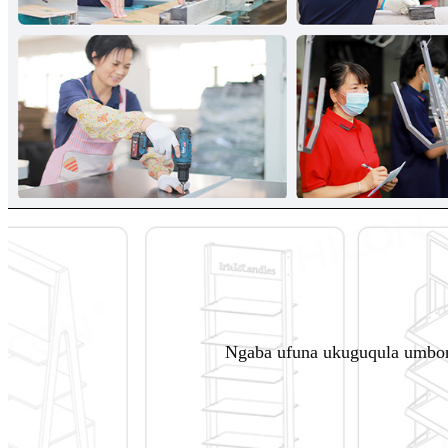
Ngaba ufuna ukuguqula umbon