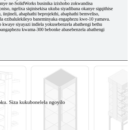
nye ne-SolidWorks businika izixhobo zokwandisa
o, ngelixa siqinisekisa ukuba siyadibana okanye sigqithise
 iinjineli, abaphathi beprojekthi, abaphathi bemveliso,
la ezibalulekileyo baneminyaka engaphezu kwe-10 yamava.
 kwaye siyayazi indlela yokusebenzela abathengi bethu
 abangaphezu kwama-300 bebonke abasebenzela abathengi
u. Siza kukubonelela ngoyilo