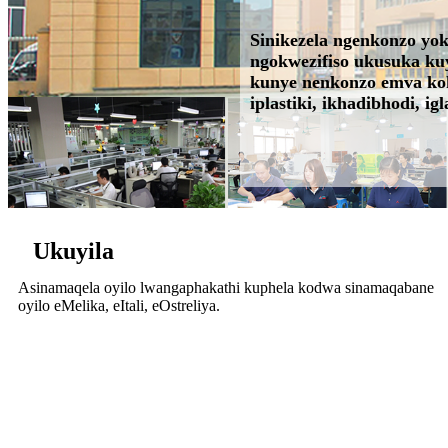
Sinikezela ngenkonzo yo
ngokwezifiso ukusuka kuy
kunye nenkonzo emva kokut
iplastiki, ikhadibhodi, igla
Ukuyila
Asinamaqela oyilo lwangaphakathi kuphela kodwa sinamaqabane
oyilo eMelika, eItali, eOstreliya.