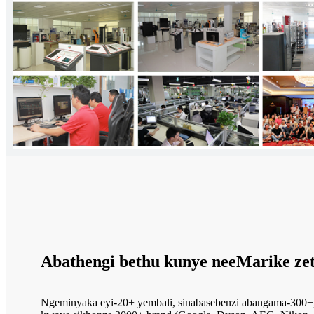
Abathengi bethu kunye neeMarike ze
Ngeminyaka eyi-20+ yembali, sinabasebenzi abangama-300+,