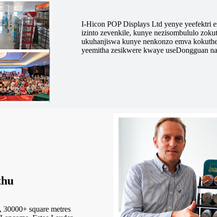
I-Hicon POP Displays Ltd yenye yeefektri 
izinto zevenkile, kunye nezisombululo zok
ukuhanjiswa kunye nenkonzo emva kokuthe
yeemitha zesikwere kwaye useDongguan n
thu
 30000+ square metres