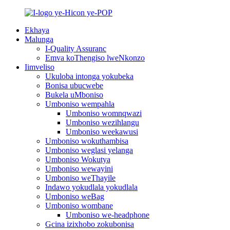
Ekhaya
Malunga
I-Quality Assuranc
Emva koThengiso lweNkonzo
Iimveliso
Ukuloba intonga yokubeka
Bonisa ubucwebe
Bukela uMboniso
Umboniso wempahla
Umboniso womnqwazi
Umboniso wezihlangu
Umboniso weekawusi
Umboniso wokuthambisa
Umboniso weglasi yelanga
Umboniso Wokutya
Umboniso wewayini
Umboniso weThayile
Indawo yokudlala yokudlala
Umboniso weBag
Umboniso wombane
Umboniso we-headphone
Gcina izixhobo zokubonisa