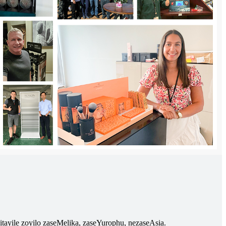
izitayile zoyilo zaseMelika, zaseYurophu, nezaseAsia.