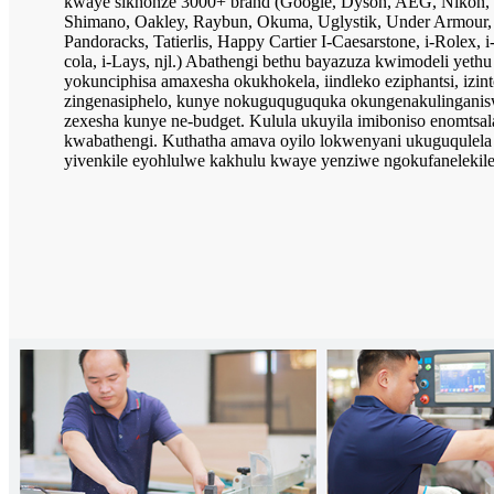
kwaye sikhonze 3000+ brand (Google, Dyson, AEG, Nikon, 
Shimano, Oakley, Raybun, Okuma, Uglystik, Under Armour, 
Pandoracks, Tatierlis, Happy Cartier I-Caesarstone, i-Rolex, i
cola, i-Lays, njl.) Abathengi bethu bayazuza kwimodeli yeth
yokunciphisa amaxesha okukhokela, iindleko eziphantsi, izin
zingenasiphelo, kunye nokuguquguquka okungenakulinganiswa
zexesha kunye ne-budget. Kulula ukuyila imiboniso enomtsal
kwabathengi. Kuthatha amava oyilo lokwenyani ukuguqulel
yivenkile eyohlulwe kakhulu kwaye yenziwe ngokufanelekil