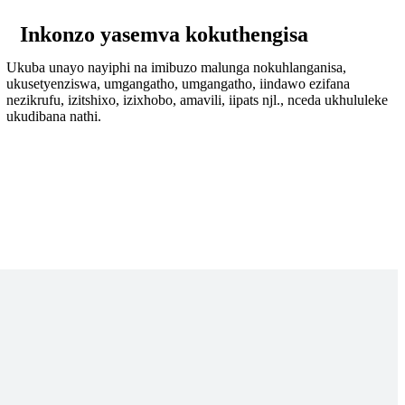
Inkonzo yasemva kokuthengisa
Ukuba unayo nayiphi na imibuzo malunga nokuhlanganisa,
ukusetyenziswa, umgangatho, umgangatho, iindawo ezifana
nezikrufu, izitshixo, izixhobo, amavili, iipats njl., nceda ukhululeke
ukudibana nathi.