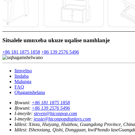
Sitsalele umnxeba ukuze uqalise namhlanje
+86 181 1875 1858
+86 139 2576 5496
Iimveliso
Iindaba
Malunga
FAQ
Qhagamshelana
Ifowuni:
+86 181 1875 1858
Ifowuni:
+86 139 2576 5496
I-imeyile:
steven@hiconpop.com
I-imeyile:
jessie@hiconpopdisplays.com
Idilesi:
Xinxu, Huiyang, Huizhou, Guangdong Province, China
Idilesi:
IShenxiang, Qishi, Dongguan, kwiPhondo laseGuangd