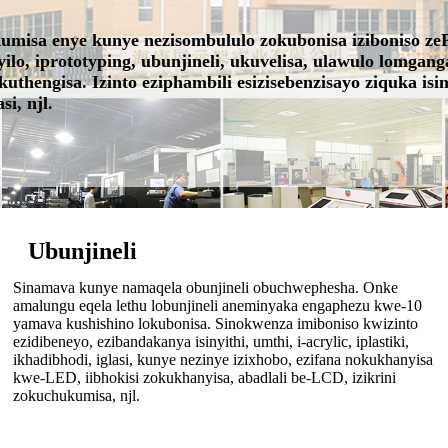
kumisa enye kunye nezisombululo zokubonisa iziboniso z
ilo, iprototyping, ubunjineli, ukuvelisa, ulawulo lomga
hengisa. Izinto eziphambili esizisebenzisayo ziquka isinyi
si, njl.
Ubunjineli
Sinamava kunye namaqela obunjineli obuchwephesha. Onke
amalungu eqela lethu lobunjineli aneminyaka engaphezu kwe-10
yamava kushishino lokubonisa. Sinokwenza imiboniso kwizinto
ezidibeneyo, ezibandakanya isinyithi, umthi, i-acrylic, iplastiki,
ikhadibhodi, iglasi, kunye nezinye izixhobo, ezifana nokukhanyisa
kwe-LED, iibhokisi zokukhanyisa, abadlali be-LCD, izikrini
zokuchukumisa, njl.