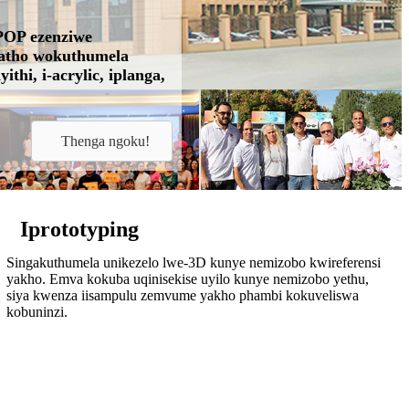
ePOP ezenziwe
ngatho wokuthumela
thi, i-acrylic, iplanga,
Thenga ngoku!
Iprototyping
Singakuthumela unikezelo lwe-3D kunye nemizobo kwireferensi
yakho. Emva kokuba uqinisekise uyilo kunye nemizobo yethu,
siya kwenza iisampulu zemvume yakho phambi kokuveliswa
kobuninzi.