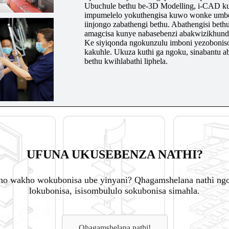
Ubuchule bethu be-3D Modelling, i-CAD ku
impumelelo yokuthengisa kuwo wonke umbonis
iinjongo zabathengi bethu. Abathengisi bethu,
amagcisa kunye nabasebenzi abakwizikhund
Ke siyiqonda ngokunzulu imboni yezoboniso
kakuhle. Ukuza kuthi ga ngoku, sinabantu
bethu kwihlabathi liphela.
UFUNA UKUSEBENZA NATHI?
o wakho wokubonisa ube yinyani? Qhagamshelana nathi ngok
lokubonisa, isisombululo sokubonisa simahla.
Qhagamshelana nathi!