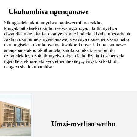
Ukuhambisa ngenqanawe
Silungiselela ukuthunyelwa ngokweemfuno zakho,
kungakhathaliseki ukuthunyelwa ngomoya, ukuthunyelwa
elwandle, ukuvakalisa okanye ezinye iindlela. Ukuba uneearhente
zakho zokuthumela ngenqanawa, siyavuya ukusebenzisana nabo
ukulungiselela ukuthunyelwa kwakho kunye. Ukuba awunawo
amaqabane akho okuthumela, sinokukunika izisombululo
ezifanelekileyo zokuthunyelwa. Iqela lethu liza kukusebenzela
ngendlela ekhuselekileyo, ethembekileyo, engabizi kakhulu
nangexesha lokuhambisa.
Umzi-mveliso wethu