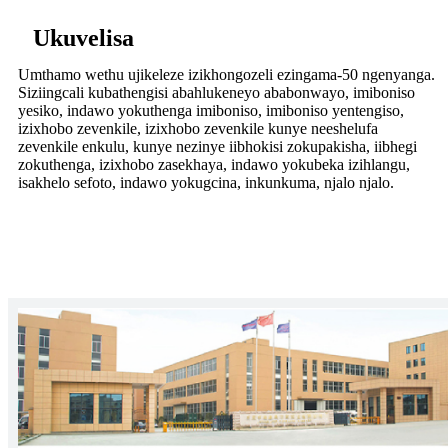
Ukuvelisa
Umthamo wethu ujikeleze izikhongozeli ezingama-50 ngenyanga.
Siziingcali kubathengisi abahlukeneyo ababonwayo, imiboniso
yesiko, indawo yokuthenga imiboniso, imiboniso yentengiso,
izixhobo zevenkile, izixhobo zevenkile kunye neeshelufa
zevenkile enkulu, kunye nezinye iibhokisi zokupakisha, iibhegi
zokuthenga, izixhobo zasekhaya, indawo yokubeka izihlangu,
isakhelo sefoto, indawo yokugcina, inkunkuma, njalo njalo.