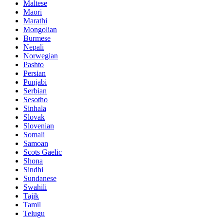
Maltese
Maori
Marathi
Mongolian
Burmese
Nepali
Norwegian
Pashto
Persian
Punjabi
Serbian
Sesotho
Sinhala
Slovak
Slovenian
Somali
Samoan
Scots Gaelic
Shona
Sindhi
Sundanese
Swahili
Tajik
Tamil
Telugu