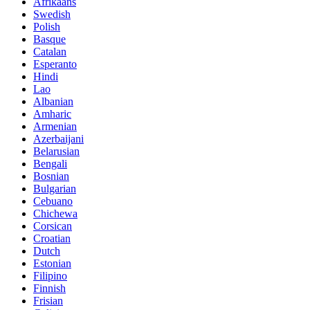
Afrikaans
Swedish
Polish
Basque
Catalan
Esperanto
Hindi
Lao
Albanian
Amharic
Armenian
Azerbaijani
Belarusian
Bengali
Bosnian
Bulgarian
Cebuano
Chichewa
Corsican
Croatian
Dutch
Estonian
Filipino
Finnish
Frisian