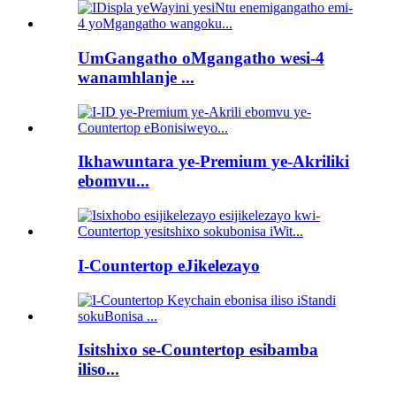
UmGangatho oMgangatho wesi-4
wanamhlanje ...
Ikhawuntara ye-Premium ye-Akriliki
ebomvu...
I-Countertop eJikelezayo
Isitshixo se-Countertop esibamba
iliso...