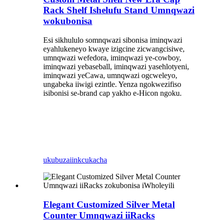
Rack Shelf Ishelufu Stand Umnqwazi
wokubonisa
Esi sikhululo somnqwazi sibonisa iminqwazi
eyahlukeneyo kwaye izigcine zicwangcisiwe,
umnqwazi wefedora, iminqwazi ye-cowboy,
iminqwazi yebaseball, iminqwazi yasehlotyeni,
iminqwazi yeCawa, umnqwazi ogcweleyo,
ungabeka iiwigi ezintle. Yenza ngokwezifiso
isibonisi se-brand cap yakho e-Hicon ngoku.
ukubuza
iinkcukacha
Elegant Customized Silver Metal
Counter Umnqwazi iiRacks