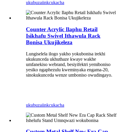
ukubuza
iinkcukacha
Counter Acrylic Ilaphu Retail
Isikhafu Swivel Ithawula Rack
Bonisa Ukujikeleza
Lungiselela ilogo yakho yokubonisa irekhi
ukukunceda ukhuthaze kwaye wakhe
umfanekiso webrand, besiyifektri yemiboniso
yesiko ngaphezulu kweminyaka engama-20,
sinokukunceda wenze umboniso owudingayo.
ukubuza
iinkcukacha
Custom Metal Shelf New Era Cap