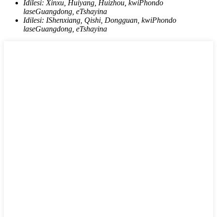
Idilesi:
Xinxu, Huiyang, Huizhou, kwiPhondo
laseGuangdong, eTshayina
Idilesi:
IShenxiang, Qishi, Dongguan, kwiPhondo
laseGuangdong, eTshayina