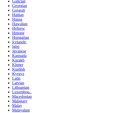
Galician
Georgian
Gujarati
Haitian
Hausa
Hawaiian
Hebrew
Hmong
Hungarian
Icelandic
Igbo
Javanese
Kannada
Kazakh
Khmer
Kurdish
Kyrgyz
Latin
Latvian
Lithuanian
Luxembou..
Macedonian
Malagasy
Malay
Malayalam