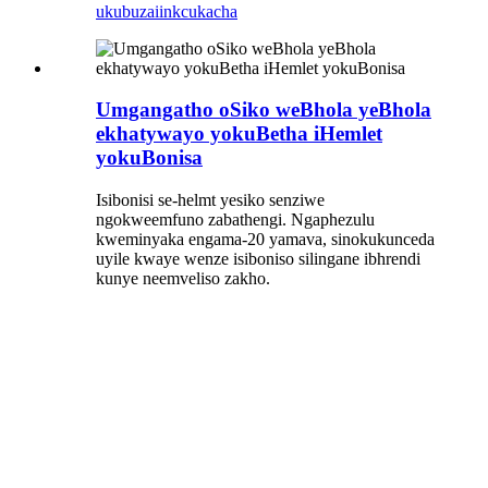
ukubuza
iinkcukacha
Umgangatho oSiko weBhola yeBhola
ekhatywayo yokuBetha iHemlet
yokuBonisa
Isibonisi se-helmt yesiko senziwe
ngokweemfuno zabathengi. Ngaphezulu
kweminyaka engama-20 yamava, sinokukunceda
uyile kwaye wenze isiboniso silingane ibhrendi
kunye neemveliso zakho.