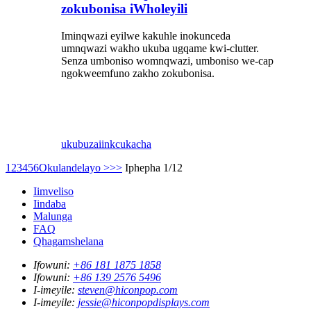
zokubonisa iWholeyili
Iminqwazi eyilwe kakuhle inokunceda
umnqwazi wakho ukuba ugqame kwi-clutter.
Senza umboniso womnqwazi, umboniso we-cap
ngokweemfuno zakho zokubonisa.
ukubuza
iinkcukacha
1
2
3
4
5
6
Okulandelayo >
>>
Iphepha 1/12
Iimveliso
Iindaba
Malunga
FAQ
Qhagamshelana
Ifowuni:
+86 181 1875 1858
Ifowuni:
+86 139 2576 5496
I-imeyile:
steven@hiconpop.com
I-imeyile:
jessie@hiconpopdisplays.com