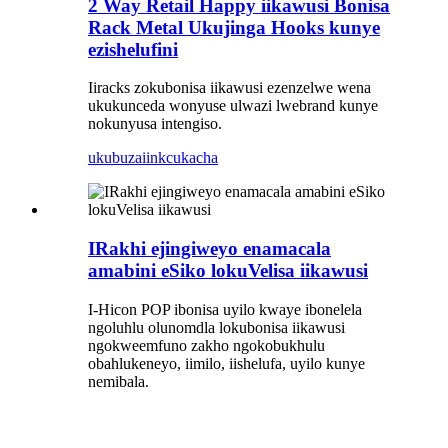
2 Way Retail Happy iikawusi Bonisa
Rack Metal Ukujinga Hooks kunye
ezishelufini
Iiracks zokubonisa iikawusi ezenzelwe wena
ukukunceda wonyuse ulwazi lwebrand kunye
nokunyusa intengiso.
ukubuza
iinkcukacha
IRakhi ejingiweyo enamacala
amabini eSiko lokuVelisa iikawusi
I-Hicon POP ibonisa uyilo kwaye ibonelela
ngoluhlu olunomdla lokubonisa iikawusi
ngokweemfuno zakho ngokobukhulu
obahlukeneyo, iimilo, iishelufa, uyilo kunye
nemibala.