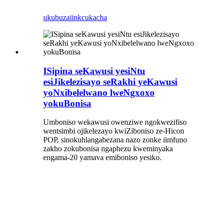
ukubuza
iinkcukacha
ISipina seKawusi yesiNtu
esiJikelezisayo seRakhi yeKawusi
yoNxibelelwano lweNgxoxo
yokuBonisa
Umboniso wekawusi owenziwe ngokwezifiso
wentsimbi ojikelezayo kwiZiboniso ze-Hicon
POP, sinokuhlangabezana nazo zonke iimfuno
zakho zokubonisa ngaphezu kweminyaka
engama-20 yamava emiboniso yesiko.