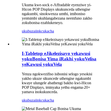
Ukuma kwe-sock e-Affradable eyenziwe yi-
Hicon POP Displays ukukunceda uthengise
ngakumbi, sinokwenza umthi, imiboniso
yentsimbi ukuhlangabezana neemfuno zakho
zokubonisa ezahlukeneyo.
ukubuza
iinkcukacha
I-Tabletop eJikelezisayo yekawusi
yokuBonisa Yima iRakhi yokuVelisa
yeKawusi yokuVela
Yenza ngokwezifiso isibonisi selogo yesokisi
yakho ukuze sikuncede uthengise ngakumbi
kwaye ulungele abathengi bakho kwi-Hicon
POP Displays, iminyaka yethu engama-20+
yamava inokukunceda.
ukubuza
iinkcukacha