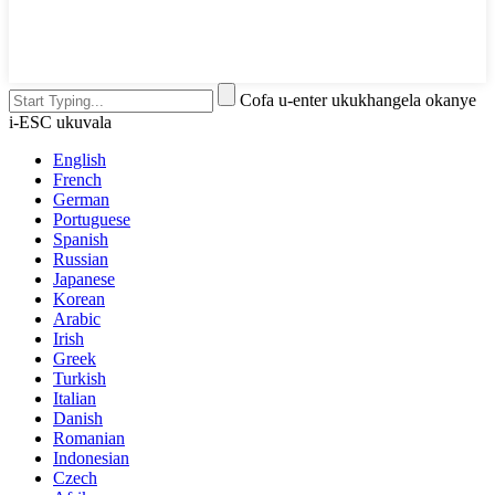
Cofa u-enter ukukhangela okanye
i-ESC ukuvala
English
French
German
Portuguese
Spanish
Russian
Japanese
Korean
Arabic
Irish
Greek
Turkish
Italian
Danish
Romanian
Indonesian
Czech