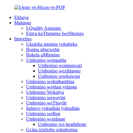
Ekhaya
Malunga
I-Quality Assuranc
Emva koThengiso lweNkonzo
Iimveliso
Ukuloba intonga yokubeka
Bonisa ubucwebe
Bukela uMboniso
Umboniso wempahla
Umboniso womnqwazi
Umboniso wezihlangu
Umboniso weekawusi
Umboniso wokuthambisa
Umboniso weglasi yelanga
Umboniso Wokutya
Umboniso wewayini
Umboniso weThayile
Indawo yokudlala yokudlala
Umboniso weBag
Umboniso wombane
Umboniso we-headphone
Gcina izixhobo zokubonisa