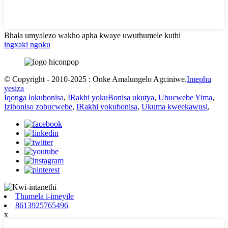
Bhala umyalezo wakho apha kwaye uwuthumele kuthi
ingxaki ngoku
© Copyright - 2010-2025 : Onke Amalungelo Agciniwe.
Imephu
yesiza
Iqonga lokubonisa
,
IRakhi yokuBonisa ukutya
,
Ubucwebe Yima
,
Iziboniso zobucwebe
,
IRakhi yokubonisa
,
Ukuma kweekawusi
,
Thumela i-imeyile
8613925765496
x