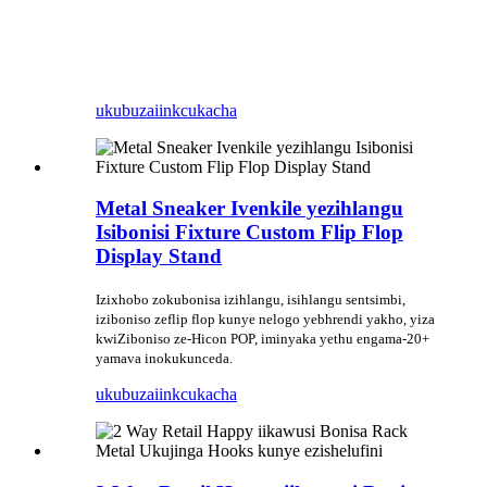
ukubuza
iinkcukacha
Metal Sneaker Ivenkile yezihlangu
Isibonisi Fixture Custom Flip Flop
Display Stand
Izixhobo zokubonisa izihlangu, isihlangu sentsimbi,
iziboniso zeflip flop kunye nelogo yebhrendi yakho, yiza
kwiZiboniso ze-Hicon POP, iminyaka yethu engama-20+
yamava inokukunceda.
ukubuza
iinkcukacha