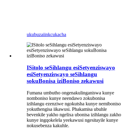
ukubuza
iinkcukacha
ISitolo seSihlangu esiSetyenziswayo
esiSetyenziswayo seSihlangu
sokuBonisa iziBoniso zekawusi
Fumana umbutho ongenakulinganiswa kunye
nomboniso kunye neendawo zokubonisa
izihlangu ezenziwe ngokutsha kunye nemiboniso
yokuthengisa iikawusi. Phakamisa ubuhle
bevenkile yakho ngelixa ubonisa izihlangu zakho
kunye ingqokelela yeekawusi ngesitayile kunye
nokusebenza kakuhle.