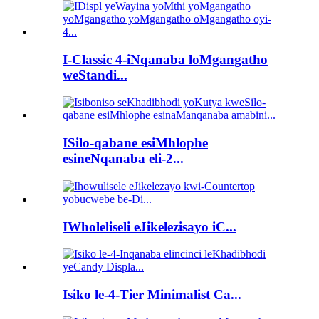
I-Classic 4-iNqanaba loMgangatho
weStandi...
ISilo-qabane esiMhlophe
esineNqanaba eli-2...
IWholeliseli eJikelezisayo iC...
Isiko le-4-Tier Minimalist Ca...