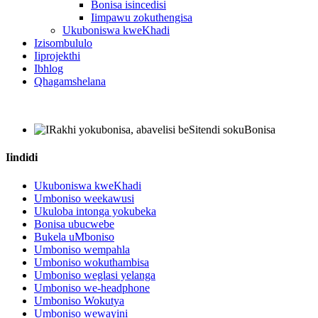
Bonisa isincedisi
Iimpawu zokuthengisa
Ukuboniswa kweKhadi
Izisombululo
Iiprojekthi
Ibhlog
Qhagamshelana
Iindidi
Ukuboniswa kweKhadi
Umboniso weekawusi
Ukuloba intonga yokubeka
Bonisa ubucwebe
Bukela uMboniso
Umboniso wempahla
Umboniso wokuthambisa
Umboniso weglasi yelanga
Umboniso we-headphone
Umboniso Wokutya
Umboniso wewayini