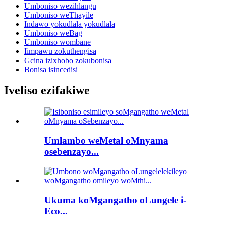
Umboniso wezihlangu
Umboniso weThayile
Indawo yokudlala yokudlala
Umboniso weBag
Umboniso wombane
Iimpawu zokuthengisa
Gcina izixhobo zokubonisa
Bonisa isincedisi
Iveliso ezifakiwe
Umlambo weMetal oMnyama
osebenzayo...
Ukuma koMgangatho oLungele i-
Eco...