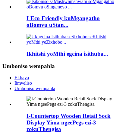
I-Eco-Friendly kuMgangatho
oBomvu uStan...
Ikhitshi yoMthi egcina isithuba...
Umboniso wempahla
Ekhaya
Iimveliso
Umboniso wempahla
I-Countertop Wooden Retail Sock
Display Yima ngeePegs ezi-3
zokuThengisa