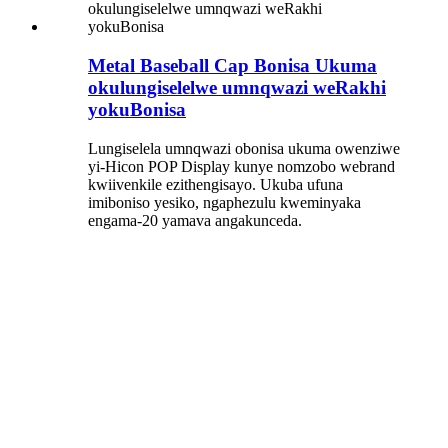
Metal Baseball Cap Bonisa Ukuma
okulungiselelwe umnqwazi weRakhi
yokuBonisa
Lungiselela umnqwazi obonisa ukuma owenziwe
yi-Hicon POP Display kunye nomzobo webrand
kwiivenkile ezithengisayo. Ukuba ufuna
imiboniso yesiko, ngaphezulu kweminyaka
engama-20 yamava angakunceda.