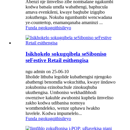
Abenzi nje iimveliso zibe nomtsalane ngakumbi
kodwa batsala umdla wabathengi, baphucula
amava evenkileni, kwaye baqhube izigqibo
zokuthenga. Nokuba ngumbambi wencwadana
ye-countertop, enamanqanaba amaninzi ...
Funda ngokugqithisileyo
Isikhokelo sokugqibela seSiboniso
seFestive Retail esithengisa
ngu admin on 25-06-10
Iiholide lithuba legolide kubathengisi njengoko
abathengi benomdla wokuchitha, kwaye iindawo
zokubonisa ezinobuchule zinokuqhuba
ukuthengisa. Umboniso wekhadibhodi
owenziwe kakuhle awubonisi kuphela iimveliso
zakho kodwa udibanisa nomoya
womthendeleko, wenze uphawu lwakho
luvelele. Kodwa impumelelo...
Funda ngokugqithisileyo