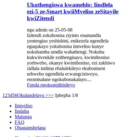
Ukuthengiswa kwamehlo: Iindlela
ezi-5 ze-Smart kwiiMveliso zeSitayile
kwiZitendi
ngu admin on 25-05-08
Izitendi zokubonisa ziyinto enamandla
yentengiso yeshishini, enikezela ngendlela
eguqukayo yokubonisa iimveliso kunye
nokubamba umdla wabathengi. Nokuba
kukwiivenkile ezithengisayo, kwimiboniso
yorhwebo, okanye kwimiboniso, ezi zakhiwo
zidlala indima ebalulekileyo ekuboniseni
urhwebo ngendlela ecwangcisiweyo,
enomtsalane ngokubonakalayo....
Funda ngokugqithisileyo
1
2
3
4
5
6
Okulandelayo >
>>
Iphepha 1/8
Iimveliso
Iindaba
Malunga
FAQ
Qhagamshelana