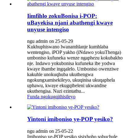
Iimfihlo zokuBonisa i-POP:
uBayekisa njani abathengi kwaye
unyuse intengiso
ngu admin on 25-05-29
Kukhuphiswano lwanamhlanje kumhlaba
wentengiso, iPOP yakho (iNdawo yokuThenga)
umboniso kufuneka wenze ngaphezu kokubakho
nje. Indawo yokubonisa kufuneka ibe yodwa
kwaye ibambe ingqalelo. Umboniso owenziwe
kakuhle unokuqhuba ukuthengwa
ngokungxamisekileyo, ukuqinisa ukuqaphela
uphawu, kwaye ekugqibeleni ukwandise
ukuthengisa. Nazi ezintathu...
Funda ngokugqithisileyo
Yintoni imiboniso ye-POP yesiko?
ngu admin on 25-05-22
Imiboniso ye-POP yesiko sisixhobo sobuchule