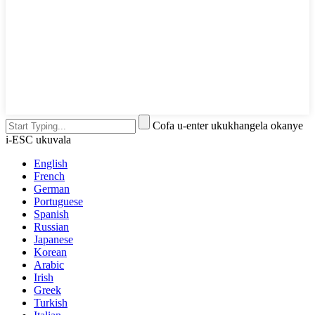
Cofa u-enter ukukhangela okanye
i-ESC ukuvala
English
French
German
Portuguese
Spanish
Russian
Japanese
Korean
Arabic
Irish
Greek
Turkish