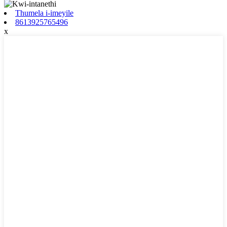
Thumela i-imeyile
8613925765496
x