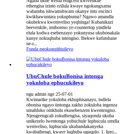
Ngaba ukhe wema emgceni kwivenkile
ethengisa izinto ezilula kwaye ngokungxama
wabamba ishwamshwam okanye into encinci
kwikhawuntara yokuphuma? Ngawo amandla
okubekwa kwemveliso yeqhinga! Kubanikazi
beevenkile, imiboniso ye-countertop yindlela
elula kodwa esebenzayo yokunyusa ukubonakala
kunye nokuqhuba intengiso. Ibekwe kufutshane
ne-r...
Funda ngokugqithisileyo
UbuChule bokuBonisa intonga
yokuloba ephucukileyo
ngu admin nge 25-07-01
Kwimarike yokuloba ekhuphisanayo, indlela
obonisa ngayo iintonga zakho zokuloba ingenza
umahluko omkhulu ekusebenzeni kwentengiso.
Njengeengcali zokuthengisa, siyaqonda ukuba
unikezelo lwentonga yobuchule luphucula umdla
wemveliso, luphucula ukubandakanyeka
kwabathengi, kwaye luqhuba uguqulo. 1. Ipro...