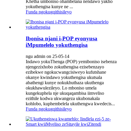
Khetha umboniso ohambelana nendawo yakho
yokuthengisa kunye ne ...
Funda ngokugqithisileyo
Ibonisa njani i-POP eyonyusa
iMpumelelo yokuthengisa
ngu admin on 25-05-14
Indawo yokuThenga (POP) yemiboniso isebenza
njengezixhobo zokuthengisa ezisebenzayo
ezibekwe ngokucwangcisiweyo kufutshane
okanye kwindawo yokuthengisa ukutsala
abathengi kunye nokukhuthaza ukuthenga
okukhawulezileyo. Lo mboniso umela
kungekuphela nje ukuqaqambisa iimveliso
ezithile kodwa ukwangeza ukubonakala
kohlobo, kuphembelela ukuthengwa kwedecis...
Funda ngokugqithisileyo