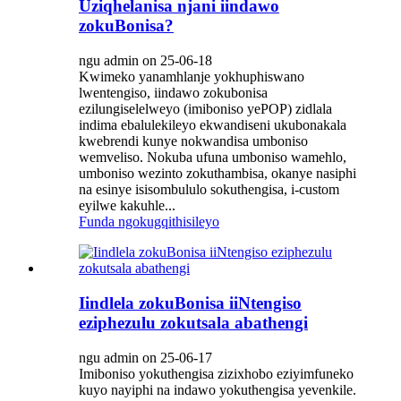
Uziqhelanisa njani iindawo
zokuBonisa?
ngu admin on 25-06-18
Kwimeko yanamhlanje yokhuphiswano
lwentengiso, iindawo zokubonisa
ezilungiselelweyo (imiboniso yePOP) zidlala
indima ebalulekileyo ekwandiseni ukubonakala
kwebrendi kunye nokwandisa umboniso
wemveliso. Nokuba ufuna umboniso wamehlo,
umboniso wezinto zokuthambisa, okanye nasiphi
na esinye isisombululo sokuthengisa, i-custom
eyilwe kakuhle...
Funda ngokugqithisileyo
Iindlela zokuBonisa iiNtengiso
eziphezulu zokutsala abathengi
ngu admin on 25-06-17
Imiboniso yokuthengisa zizixhobo eziyimfuneko
kuyo nayiphi na indawo yokuthengisa yevenkile.