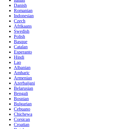
Italian
Danish
Romanian
Indonesian
Czech
Afrikaans
Swedish
Polish
Basque
Catalan
Esperanto
Hindi
Lao
Albanian
Amharic
Armenian
Azerbaijani
Belarusian
Bengali
Bosnian
Bulgarian
Cebuano
Chichewa
Corsican
Croatian