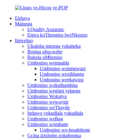
Ekhaya
Malunga
I-Quality Assuranc
Emva koThengiso lweNkonzo
Iimveliso
Ukuloba intonga yokubeka
Bonisa ubucwebe
Bukela uMboniso
Umboniso wempahla
Umboniso womnqwazi
Umboniso wezihlangu
Umboniso weekawusi
Umboniso wokuthambisa
Umboniso weglasi yelanga
Umboniso Wokutya
Umboniso wewayini
Umboniso weThayile
Indawo yokudlala yokudlala
Umboniso weBag
Umboniso wombane
Umboniso we-headphone
Gcina izixhobo zokubonisa