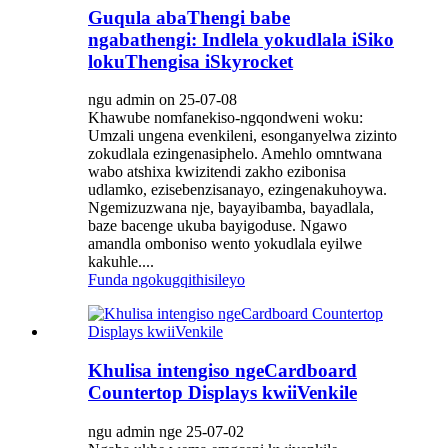
Guqula abaThengi babe
ngabathengi: Indlela yokudlala iSiko
lokuThengisa iSkyrocket
ngu admin on 25-07-08
Khawube nomfanekiso-ngqondweni woku:
Umzali ungena evenkileni, esonganyelwa zizinto
zokudlala ezingenasiphelo. Amehlo omntwana
wabo atshixa kwizitendi zakho ezibonisa
udlamko, ezisebenzisanayo, ezingenakuhoywa.
Ngemizuzwana nje, bayayibamba, bayadlala,
baze bacenge ukuba bayigoduse. Ngawo
amandla omboniso wento yokudlala eyilwe
kakuhle....
Funda ngokugqithisileyo
Khulisa intengiso ngeCardboard
Countertop Displays kwiiVenkile
ngu admin nge 25-07-02