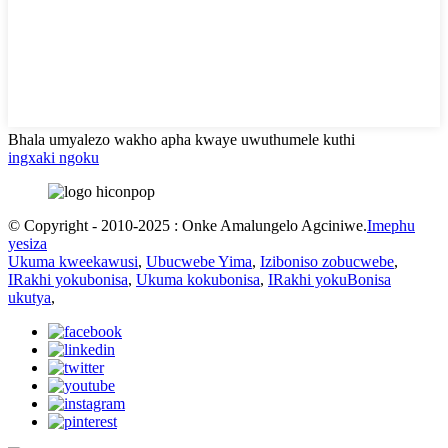
Bhala umyalezo wakho apha kwaye uwuthumele kuthi
ingxaki ngoku
© Copyright - 2010-2025 : Onke Amalungelo Agciniwe.
Imephu
yesiza
Ukuma kweekawusi
,
Ubucwebe Yima
,
Iziboniso zobucwebe
,
IRakhi yokubonisa
,
Ukuma kokubonisa
,
IRakhi yokuBonisa
ukutya
,