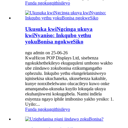
Funda ngokugqithisileyo
Ukusuka kwiNgcinga ukuya
kwiNyaniso: Inkqubo yethu
yokuBonisa ngokweSiko
ngu admin on 25-06-26
KwaHicon POP Displays Ltd, sisebenza
ngokukhethekileyo ekuguquleni umbono wakho
ube ziindawo zokubonisa ezikumgangatho
ophezulu. Inkqubo yethu elungelelanisiweyo
iqinisekisa ukuchaneka, ukusebenza kakuhle,
kunye nonxibelelwano olucacileyo kuwo onke
amanqanaba-ukusuka kuyilo lokuqala ukuya
ekuhanjisweni kokugqibela. Nantsi indlela
esiyenza ngayo iphile imiboniso yakho yesiko: 1.
Uyilo:...
Funda ngokugqithisileyo