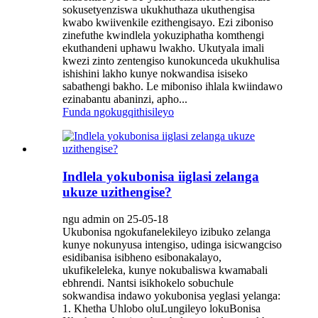
sokusetyenziswa ukukhuthaza ukuthengisa
kwabo kwiivenkile ezithengisayo. Ezi ziboniso
zinefuthe kwindlela yokuziphatha komthengi
ekuthandeni uphawu lwakho. Ukutyala imali
kwezi zinto zentengiso kunokunceda ukukhulisa
ishishini lakho kunye nokwandisa isiseko
sabathengi bakho. Le miboniso ihlala kwiindawo
ezinabantu abaninzi, apho...
Funda ngokugqithisileyo
Indlela yokubonisa iiglasi zelanga
ukuze uzithengise?
ngu admin on 25-05-18
Ukubonisa ngokufanelekileyo izibuko zelanga
kunye nokunyusa intengiso, udinga isicwangciso
esidibanisa isibheno esibonakalayo,
ukufikeleleka, kunye nokubaliswa kwamabali
ebhrendi. Nantsi isikhokelo sobuchule
sokwandisa indawo yokubonisa yeglasi yelanga:
1. Khetha Uhlobo oluLungileyo lokuBonisa