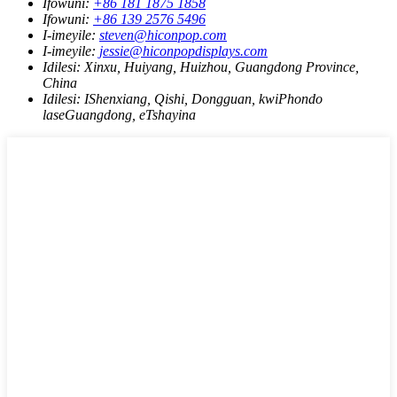
Ifowuni:
+86 181 1875 1858
Ifowuni:
+86 139 2576 5496
I-imeyile:
steven@hiconpop.com
I-imeyile:
jessie@hiconpopdisplays.com
Idilesi:
Xinxu, Huiyang, Huizhou, Guangdong Province,
China
Idilesi:
IShenxiang, Qishi, Dongguan, kwiPhondo
laseGuangdong, eTshayina