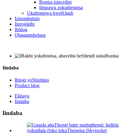
Bonisa isincedisi
Iimpawu zokuthengisa
Ukuboniswa kweKhadi
Izisombululo
Iiprojekthi
Ibhlog
Qhagamshelana
Iindaba
Iblogi yoShishino
Product blog
Ekhaya
Iindaba
Iindaba