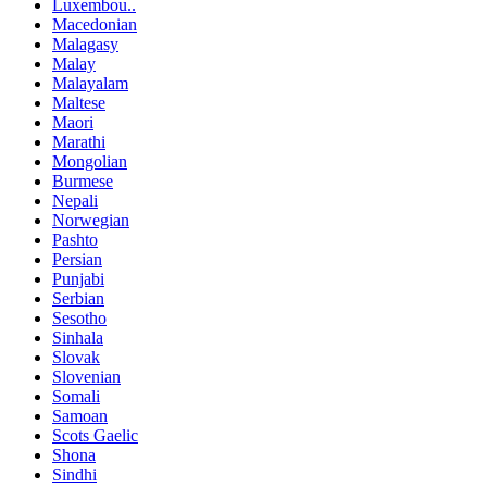
Luxembou..
Macedonian
Malagasy
Malay
Malayalam
Maltese
Maori
Marathi
Mongolian
Burmese
Nepali
Norwegian
Pashto
Persian
Punjabi
Serbian
Sesotho
Sinhala
Slovak
Slovenian
Somali
Samoan
Scots Gaelic
Shona
Sindhi