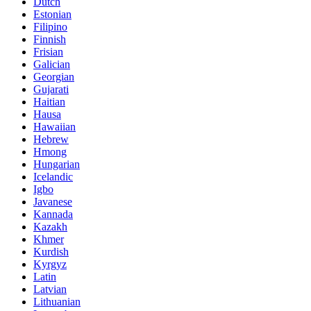
Dutch
Estonian
Filipino
Finnish
Frisian
Galician
Georgian
Gujarati
Haitian
Hausa
Hawaiian
Hebrew
Hmong
Hungarian
Icelandic
Igbo
Javanese
Kannada
Kazakh
Khmer
Kurdish
Kyrgyz
Latin
Latvian
Lithuanian