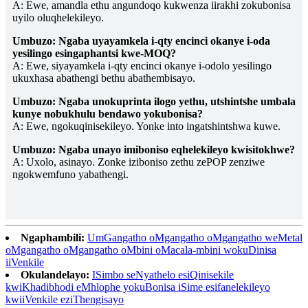
A: Ewe, amandla ethu angundoqo kukwenza iirakhi zokubonisa
uyilo oluqhelekileyo.
Umbuzo: Ngaba uyayamkela i-qty encinci okanye i-oda
yesilingo esingaphantsi kwe-MOQ?
A: Ewe, siyayamkela i-qty encinci okanye i-odolo yesilingo
ukuxhasa abathengi bethu abathembisayo.
Umbuzo: Ngaba unokuprinta ilogo yethu, utshintshe umbala
kunye nobukhulu bendawo yokubonisa?
A: Ewe, ngokuqinisekileyo. Yonke into ingatshintshwa kuwe.
Umbuzo: Ngaba unayo imiboniso eqhelekileyo kwisitokhwe?
A: Uxolo, asinayo. Zonke iziboniso zethu zePOP zenziwe
ngokwemfuno yabathengi.
Ngaphambili:
UmGangatho oMgangatho oMgangatho weMetal
oMgangatho oMgangatho oMbini oMacala-mbini wokuDinisa
iiVenkile
Okulandelayo:
ISimbo seNyathelo esiQinisekile
kwiKhadibhodi eMhlophe yokuBonisa iSime esifanelekileyo
kwiiVenkile eziThengisayo