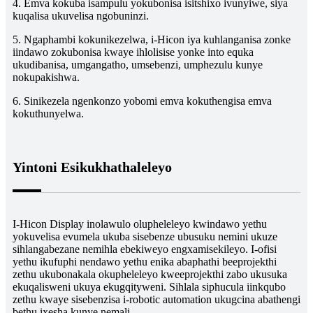
4. Emva kokuba isampulu yokubonisa isitshixo ivunyiwe, siya
kuqalisa ukuvelisa ngobuninzi.
5. Ngaphambi kokunikezelwa, i-Hicon iya kuhlanganisa zonke
iindawo zokubonisa kwaye ihlolisise yonke into equka
ukudibanisa, umgangatho, umsebenzi, umphezulu kunye
nokupakishwa.
6. Sinikezela ngenkonzo yobomi emva kokuthengisa emva
kokuthunyelwa.
Yintoni Esikukhathaleleyo
I-Hicon Display inolawulo olupheleleyo kwindawo yethu
yokuvelisa evumela ukuba sisebenze ubusuku nemini ukuze
sihlangabezane nemihla ebekiweyo engxamisekileyo. I-ofisi
yethu ikufuphi nendawo yethu enika abaphathi beeprojekthi
zethu ukubonakala okupheleleyo kweeprojekthi zabo ukusuka
ekuqalisweni ukuya ekugqityweni. Sihlala siphucula iinkqubo
zethu kwaye sisebenzisa i-robotic automation ukugcina abathengi
bethu ixesha kunye nemali.