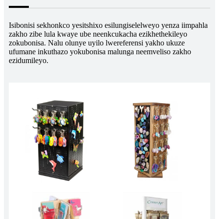
Isibonisi sekhonkco yesitshixo esilungiselelweyo yenza iimpahla
zakho zibe lula kwaye ube neenkcukacha ezikhethekileyo
zokubonisa. Nalu olunye uyilo lwereferensi yakho ukuze
ufumane inkuthazo yokubonisa malunga neemveliso zakho
ezidumileyo.