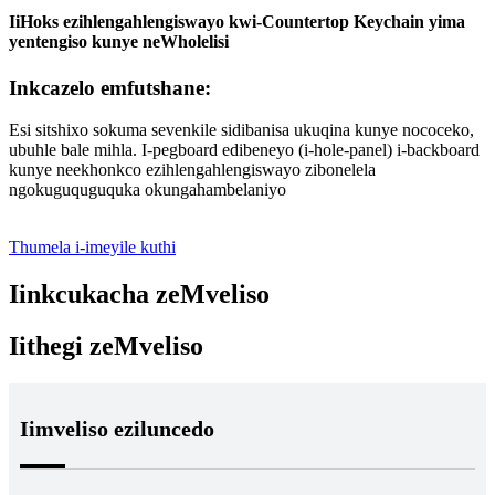
IiHoks ezihlengahlengiswayo kwi-Countertop Keychain yima
yentengiso kunye neWholelisi
Inkcazelo emfutshane:
Esi sitshixo sokuma sevenkile sidibanisa ukuqina kunye nococeko,
ubuhle bale mihla. I-pegboard edibeneyo (i-hole-panel) i-backboard
kunye neekhonkco ezihlengahlengiswayo zibonelela
ngokuguquguquka okungahambelaniyo
Thumela i-imeyile kuthi
Iinkcukacha zeMveliso
Iithegi zeMveliso
Iimveliso eziluncedo