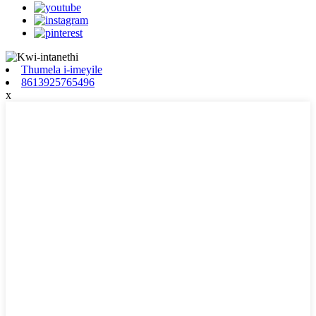
Thumela i-imeyile
8613925765496
x