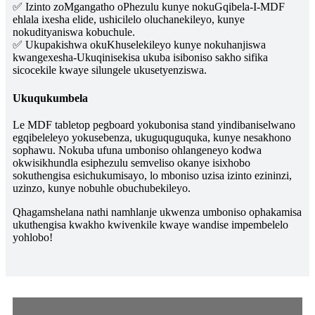
✅ Izinto zoMgangatho oPhezulu kunye nokuGqibela-I-MDF
ehlala ixesha elide, ushicilelo oluchanekileyo, kunye
nokudityaniswa kobuchule.
✅ Ukupakishwa okuKhuselekileyo kunye nokuhanjiswa
kwangexesha-Ukuqinisekisa ukuba isiboniso sakho sifika
sicocekile kwaye silungele ukusetyenziswa.
Ukuqukumbela
Le MDF tabletop pegboard yokubonisa stand yindibaniselwano
egqibeleleyo yokusebenza, ukuguquguquka, kunye nesakhono
sophawu. Nokuba ufuna umboniso ohlangeneyo kodwa
okwisikhundla esiphezulu semveliso okanye isixhobo
sokuthengisa esichukumisayo, lo mboniso uzisa izinto ezininzi,
uzinzo, kunye nobuhle obuchubekileyo.
Qhagamshelana nathi namhlanje ukwenza umboniso ophakamisa
ukuthengisa kwakho kwivenkile kwaye wandise impembelelo
yohlobo!