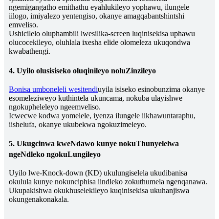
ngemigangatho emithathu eyahlukileyo yophawu, ilungele
iilogo, imiyalezo yentengiso, okanye amagqabantshintshi
emveliso.
Ushicilelo oluphambili lwesilika-screen luqinisekisa uphawu
olucocekileyo, oluhlala ixesha elide olomeleza ukuqondwa
kwabathengi.
4. Uyilo olusisiseko oluqinileyo noluZinzileyo
Bonisa umboneleli wesitendi
uyila isiseko esinobunzima okanye
esomeleziweyo kuthintela ukuncama, nokuba ulayishwe
ngokupheleleyo ngeemveliso.
Icwecwe kodwa yomelele, iyenza ilungele iikhawuntaraphu,
iishelufa, okanye ukubekwa ngokuzimeleyo.
5. Ukugcinwa kweNdawo kunye nokuThunyelelwa
ngeNdleko ngokuLungileyo
Uyilo lwe-Knock-down (KD) ukulungiselela ukudibanisa
okulula kunye nokunciphisa iindleko zokuthumela ngenqanawa.
Ukupakishwa okukhuselekileyo kuqinisekisa ukuhanjiswa
okungenakonakala.