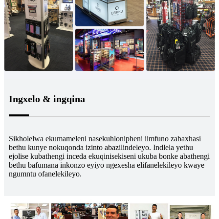
Ingxelo & ingqina
Sikholelwa ekumameleni nasekuhlonipheni iimfuno zabaxhasi
bethu kunye nokuqonda izinto abazilindeleyo. Indlela yethu
ejolise kubathengi inceda ekuqinisekiseni ukuba bonke abathengi
bethu bafumana inkonzo eyiyo ngexesha elifanelekileyo kwaye
ngumntu ofanelekileyo.