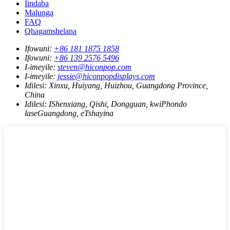
Iindaba
Malunga
FAQ
Qhagamshelana
Ifowuni:
+86 181 1875 1858
Ifowuni:
+86 139 2576 5496
I-imeyile:
steven@hiconpop.com
I-imeyile:
jessie@hiconpopdisplays.com
Idilesi:
Xinxu, Huiyang, Huizhou, Guangdong Province,
China
Idilesi:
IShenxiang, Qishi, Dongguan, kwiPhondo
laseGuangdong, eTshayina