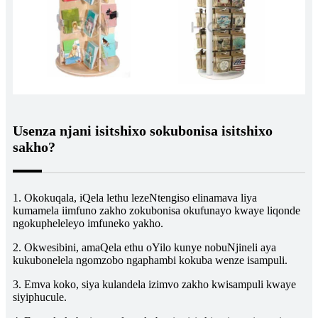
Usenza njani isitshixo sokubonisa isitshixo
sakho?
1. Okokuqala, iQela lethu lezeNtengiso elinamava liya
kumamela iimfuno zakho zokubonisa okufunayo kwaye liqonde
ngokupheleleyo imfuneko yakho.
2. Okwesibini, amaQela ethu oYilo kunye nobuNjineli aya
kukubonelela ngomzobo ngaphambi kokuba wenze isampuli.
3. Emva koko, siya kulandela izimvo zakho kwisampuli kwaye
siyiphucule.