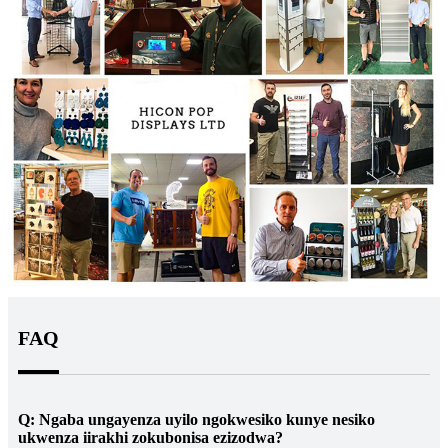
FAQ
Q: Ngaba ungayenza uyilo ngokwesiko kunye nesiko
ukwenza iirakhi zokubonisa ezizodwa?