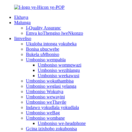
Ekhaya
Malunga
I-Quality Assuranc
Emva koThengiso lweNkonzo
Iimveliso
Ukuloba intonga yokubeka
Bonisa ubucwebe
Bukela uMboniso
Umboniso wempahla
Umboniso womnqwazi
Umboniso wezihlangu
Umboniso weekawusi
Umboniso wokuthambisa
Umboniso weglasi yelanga
Umboniso Wokutya
Umboniso wewayini
Umboniso weThayile
Indawo yokudlala yokudlala
Umboniso weBag
Umboniso wombane
Umboniso we-headphone
Gcina izixhobo zokubonisa