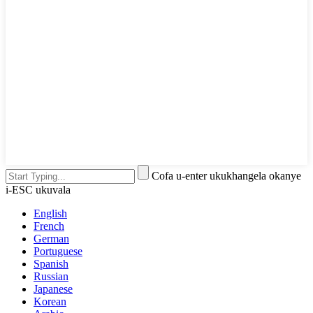
Cofa u-enter ukukhangela okanye
i-ESC ukuvala
English
French
German
Portuguese
Spanish
Russian
Japanese
Korean