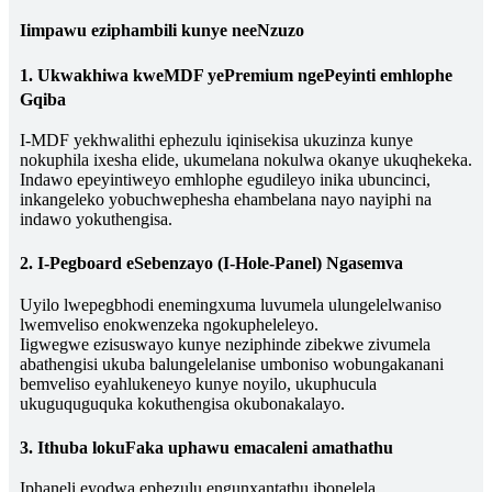
Iimpawu eziphambili kunye neeNzuzo
1. Ukwakhiwa kweMDF yePremium ngePeyinti emhlophe
Gqiba
I-MDF yekhwalithi ephezulu iqinisekisa ukuzinza kunye
nokuphila ixesha elide, ukumelana nokulwa okanye ukuqhekeka.
Indawo epeyintiweyo emhlophe egudileyo inika ubuncinci,
inkangeleko yobuchwephesha ehambelana nayo nayiphi na
indawo yokuthengisa.
2. I-Pegboard eSebenzayo (I-Hole-Panel) Ngasemva
Uyilo lwepegbhodi enemingxuma luvumela ulungelelwaniso
lwemveliso enokwenzeka ngokupheleleyo.
Iigwegwe ezisuswayo kunye neziphinde zibekwe zivumela
abathengisi ukuba balungelelanise umboniso wobungakanani
bemveliso eyahlukeneyo kunye noyilo, ukuphucula
ukuguquguquka kokuthengisa okubonakalayo.
3. Ithuba lokuFaka uphawu emacaleni amathathu
Iphaneli eyodwa ephezulu engunxantathu ibonelela