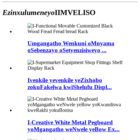
Ezinxulumeneyo
IIMVELISO
Umgangatho Wenkuni oMnyama
oSebenzayo oSetyenzisiweyo ...
Ivenkile yevenkile yeZixhobo
zokuFakelwa kwiShelufu Displ...
I-Creative White Metal Pegboard
yoMgangatho weNwele yeBow Ex...