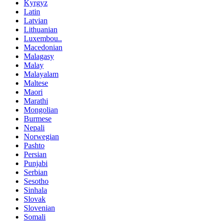
Kyrgyz
Latin
Latvian
Lithuanian
Luxembou..
Macedonian
Malagasy
Malay
Malayalam
Maltese
Maori
Marathi
Mongolian
Burmese
Nepali
Norwegian
Pashto
Persian
Punjabi
Serbian
Sesotho
Sinhala
Slovak
Slovenian
Somali