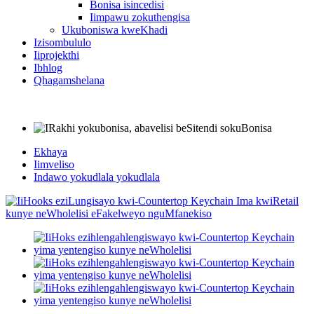
Bonisa isincedisi
Iimpawu zokuthengisa
Ukuboniswa kweKhadi
Izisombululo
Iiprojekthi
Ibhlog
Qhagamshelana
Ekhaya
Iimveliso
Indawo yokudlala yokudlala