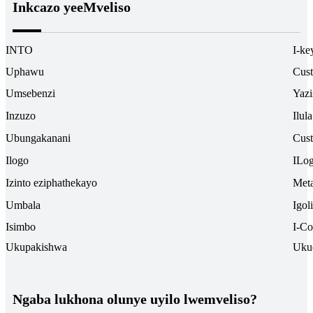
Inkcazo yeeMveliso
INTO
I-ke
Uphawu
Cus
Umsebenzi
Yazi
Inzuzo
Ilul
Ubungakanani
Cus
Ilogo
ILo
Izinto eziphathekayo
Meta
Umbala
Igol
Isimbo
I-Co
Ukupakishwa
Uku
Ngaba lukhona olunye uyilo lwemveliso?