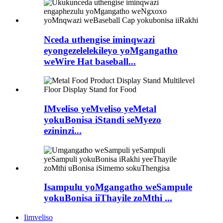
Nceda uthengise iminqwazi
eyongezelelekileyo yoMgangatho
weWire Hat baseball...
IMveliso yeMveliso yeMetal
yokuBonisa iStandi seMyezo
ezininzi...
Isampulu yoMgangatho weSampule
yokuBonisa iiThayile zoMthi ...
Iimveliso