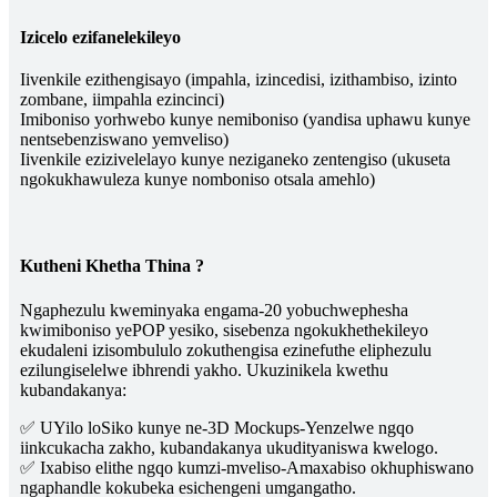
Izicelo ezifanelekileyo
Iivenkile ezithengisayo (impahla, izincedisi, izithambiso, izinto
zombane, iimpahla ezincinci)
Imiboniso yorhwebo kunye nemiboniso (yandisa uphawu kunye
nentsebenziswano yemveliso)
Iivenkile ezizivelelayo kunye neziganeko zentengiso (ukuseta
ngokukhawuleza kunye nomboniso otsala amehlo)
Kutheni Khetha Thina ?
Ngaphezulu kweminyaka engama-20 yobuchwephesha
kwimiboniso yePOP yesiko, sisebenza ngokukhethekileyo
ekudaleni izisombululo zokuthengisa ezinefuthe eliphezulu
ezilungiselelwe ibhrendi yakho. Ukuzinikela kwethu
kubandakanya:
✅ UYilo loSiko kunye ne-3D Mockups-Yenzelwe ngqo
iinkcukacha zakho, kubandakanya ukudityaniswa kwelogo.
✅ Ixabiso elithe ngqo kumzi-mveliso-Amaxabiso okhuphiswano
ngaphandle kokubeka esichengeni umgangatho.