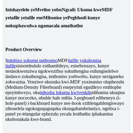
Intshayelelo yeMveliso yobuNgcali: Ukuma kweMDF
yetafile yetafile eneMiboniso yePegbhodi kunye
nokuphawulwa ngamacala amathathu
Product Overview
I
isitshixo sokuma umboniso
MDF
itafile yokubonisa
itafile
sisisombululo esithambileyo, esisebenzayo, kunye
nesinokwenziwa ngokwezifiso sokuthengisa esilungiselelwe
iindawo zokuthengisa, imiboniso yorhwebo, kunye neziganeko
zokwazisa. Yenziwe ukusuka kwi-MDF yoxinaniso oluphezulu
(Medium-Density Fiberboard) enepeyinti egudileyo emhlophe
epeyintiweyo, oku
iqhosha lokuma kwivenkile
idibanisa ukuqina
kunye nococeko, ubuhle bale mihla. I-pegboard edibeneyo (i-
hole-panel) i-backboard kunye nee-hook ezihlengahlengiswayo
zibonelela ngokuguquguquka okungahambelaniyo, ngelixa i-
panel ye-triangular ephezulu yecala lesithathu iphakamisa
ukubonakala kwe-brand.