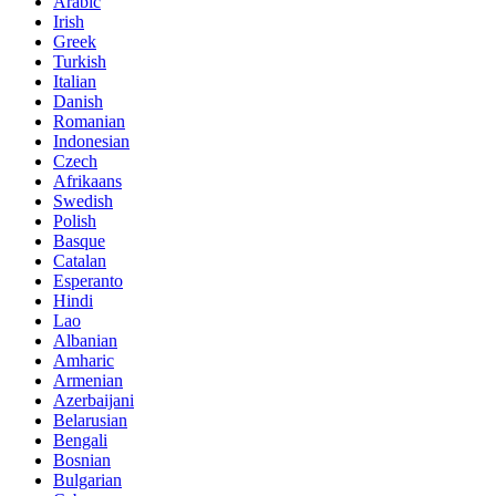
Arabic
Irish
Greek
Turkish
Italian
Danish
Romanian
Indonesian
Czech
Afrikaans
Swedish
Polish
Basque
Catalan
Esperanto
Hindi
Lao
Albanian
Amharic
Armenian
Azerbaijani
Belarusian
Bengali
Bosnian
Bulgarian