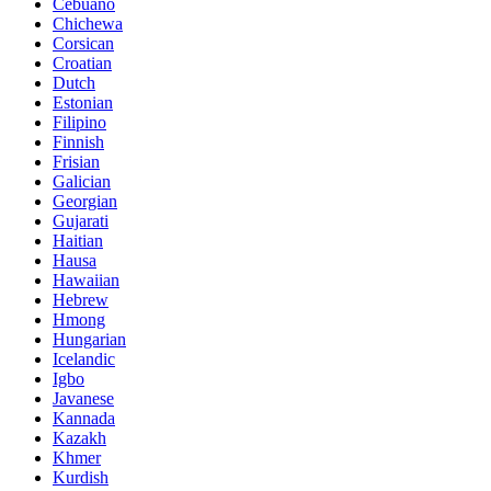
Cebuano
Chichewa
Corsican
Croatian
Dutch
Estonian
Filipino
Finnish
Frisian
Galician
Georgian
Gujarati
Haitian
Hausa
Hawaiian
Hebrew
Hmong
Hungarian
Icelandic
Igbo
Javanese
Kannada
Kazakh
Khmer
Kurdish