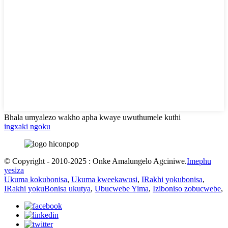
Bhala umyalezo wakho apha kwaye uwuthumele kuthi
ingxaki ngoku
© Copyright - 2010-2025 : Onke Amalungelo Agciniwe.
Imephu
yesiza
Ukuma kokubonisa
,
Ukuma kweekawusi
,
IRakhi yokubonisa
,
IRakhi yokuBonisa ukutya
,
Ubucwebe Yima
,
Iziboniso zobucwebe
,