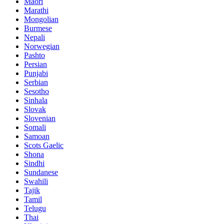
Maori
Marathi
Mongolian
Burmese
Nepali
Norwegian
Pashto
Persian
Punjabi
Serbian
Sesotho
Sinhala
Slovak
Slovenian
Somali
Samoan
Scots Gaelic
Shona
Sindhi
Sundanese
Swahili
Tajik
Tamil
Telugu
Thai