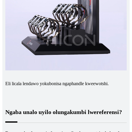
Eli licala lendawo yokubonisa ngaphandle kweewotshi.
Ngaba unalo uyilo olungakumbi lwereferensi?