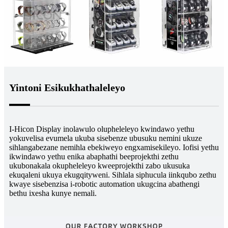
Yintoni Esikukhathaleleyo
I-Hicon Display inolawulo olupheleleyo kwindawo yethu
yokuvelisa evumela ukuba sisebenze ubusuku nemini ukuze
sihlangabezane nemihla ebekiweyo engxamisekileyo. Iofisi yethu
ikwindawo yethu enika abaphathi beeprojekthi zethu
ukubonakala okupheleleyo kweeprojekthi zabo ukusuka
ekuqaleni ukuya ekugqityweni. Sihlala siphucula iinkqubo zethu
kwaye sisebenzisa i-robotic automation ukugcina abathengi
bethu ixesha kunye nemali.