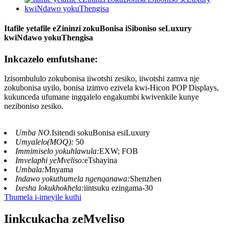
Itafile yetafile eZininzi zokuBonisa iSiboniso seLuxury
kwiNdawo yokuThengisa
Inkcazelo emfutshane:
Izisombululo zokubonisa iiwotshi zesiko, iiwotshi zamva nje
zokubonisa uyilo, bonisa izimvo ezivela kwi-Hicon POP Displays,
kukunceda ufumane ingqalelo engakumbi kwivenkile kunye
neziboniso zesiko.
Umba NO.
Isitendi sokuBonisa esiLuxury
Umyalelo(MOQ):
50
Immimiselo yokuhlawula:
EXW; FOB
Imvelaphi yeMveliso:
eTshayina
Umbala:
Mnyama
Indawo yokuthumela ngenqanawa:
Shenzhen
Ixesha lokukhokhela:
iintsuku ezingama-30
Thumela i-imeyile kuthi
Iinkcukacha zeMveliso