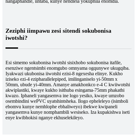
nangaphandle, iintaba, kunye nendlela yokuphila enomdla.
Zeziphi iimpawu zesi sitendi sokubonisa
iwotshi?
Esi simemo sokubonisa iwotshi sisixhobo sokubonisa itafile,
esenziwe ngentsimbi enomgubo omnyama ogqunywe ukugqiba.
Iyakwazi ukubonisa iiwotshi ezisi-8 ngexesha elinye. Kukho
iziseko ezi-4 ezipharallelepiped, imilinganiselo yi-50mm x
50mm, ubude yi-40mm. Amanye amakhonkco e-4 C kwiiwotshi
akwiplastiki, kwaye kukho isithuba esingama-75mm phakathi
kwazo. Iphaneli yangasemva ine logo yesiko, kwaye umzobo
osembindini wePVC uyatshintsheka. Ilogo epheleleyo (isimboli
ebomvu kunye nemhlophe ebhaliweyo) ibekwe kwipaneli
yangasemva kunye nomphambili wesiseko. Iza kupakishwa iseti
enye kwibhokisi nganye ekhuselekileyo.