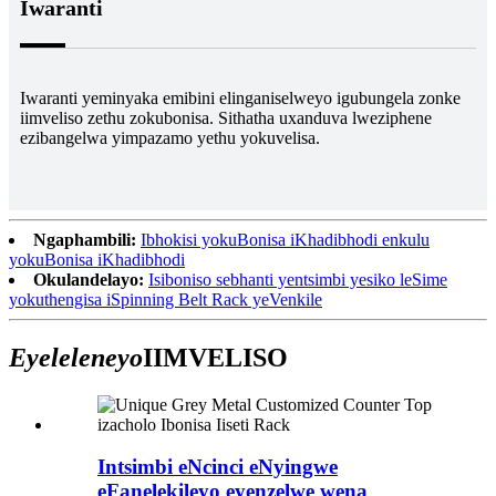
Iwaranti
Iwaranti yeminyaka emibini elinganiselweyo igubungela zonke
iimveliso zethu zokubonisa. Sithatha uxanduva lweziphene
ezibangelwa yimpazamo yethu yokuvelisa.
Ngaphambili:
Ibhokisi yokuBonisa iKhadibhodi enkulu
yokuBonisa iKhadibhodi
Okulandelayo:
Isiboniso sebhanti yentsimbi yesiko leSime
yokuthengisa iSpinning Belt Rack yeVenkile
Eyeleleneyo
IIMVELISO
Intsimbi eNcinci eNyingwe
eFanelekileyo eyenzelwe wena