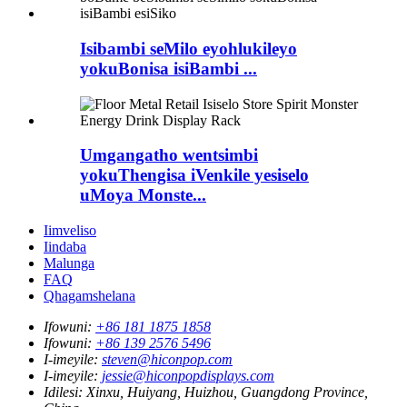
Isibambi seMilo eyohlukileyo
yokuBonisa isiBambi ...
Umgangatho wentsimbi
yokuThengisa iVenkile yesiselo
uMoya Monste...
Iimveliso
Iindaba
Malunga
FAQ
Qhagamshelana
Ifowuni:
+86 181 1875 1858
Ifowuni:
+86 139 2576 5496
I-imeyile:
steven@hiconpop.com
I-imeyile:
jessie@hiconpopdisplays.com
Idilesi:
Xinxu, Huiyang, Huizhou, Guangdong Province,