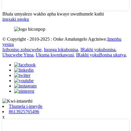
Bhala umyalezo wakho apha kwaye uwuthumele kuthi
ingxaki ngoku
© Copyright - 2010-2025 : Onke Amalungelo Agciniwe.
Imephu
yesiza
Iziboniso zobucwebe
,
Iqonga lokubonisa
,
IRakhi yokubonisa
,
Ubucwebe Yima
,
Ukuma kweekawusi
,
IRakhi yokuBonisa ukutya
,
Thumela i-imeyile
8613925765496
x