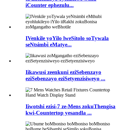
iCounter ephezulu...
IVenkile yoYilo lweSitolo soTywala
seNtsimbi eMatye...
Iikawusi zeenkuni eziSebenzayo
eziSebenzayo eziSetyenzisiweyo ...
Iiwotshi ezisi-7 ze-Mens zokuThengisa
kwi-Countertop yesandla ...