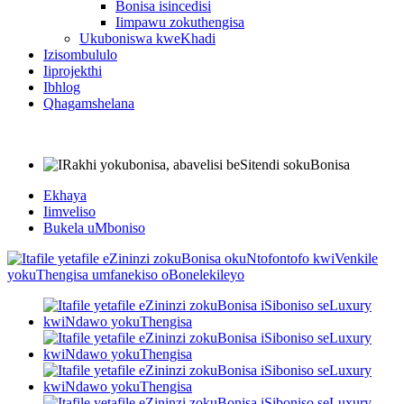
Bonisa isincedisi
Iimpawu zokuthengisa
Ukuboniswa kweKhadi
Izisombululo
Iiprojekthi
Ibhlog
Qhagamshelana
Ekhaya
Iimveliso
Bukela uMboniso