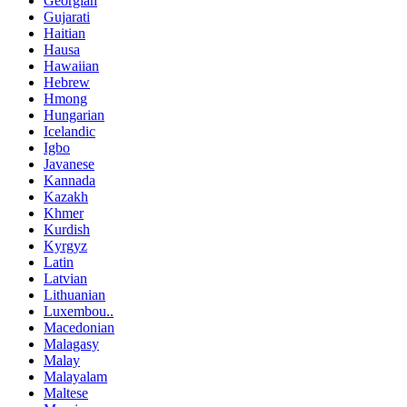
Georgian
Gujarati
Haitian
Hausa
Hawaiian
Hebrew
Hmong
Hungarian
Icelandic
Igbo
Javanese
Kannada
Kazakh
Khmer
Kurdish
Kyrgyz
Latin
Latvian
Lithuanian
Luxembou..
Macedonian
Malagasy
Malay
Malayalam
Maltese