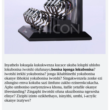
Inyathelo lokuqala kukukwenza kucace ukuba loluphi uhlobo
lokubonisa iwotshi olufunayo,
bonisa iqonga lokubonisa
?
iwotshi irekhi yokubonisa? jonga ikhabhinethi yokubonisa
okanye ibhokisi yokubonisa iwotshi? Singakwenzela zonke ezi
zilungiso emva kokuba sazi iimfuno zakho ezineenkcukacha.
Apho umboniso usetyenziswa khona, itafile yetafile okanye
ifreestanding? Zingaphi iiwotshi ofuna ukuzibonisa ngexesha
elinye? Ziziphi izinto ozikhethayo, isinyithi, umthi, i-acrylic
okanye ixutywe?