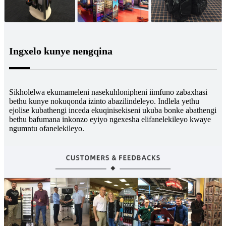
Ingxelo kunye nengqina
Sikholelwa ekumameleni nasekuhlonipheni iimfuno zabaxhasi
bethu kunye nokuqonda izinto abazilindeleyo. Indlela yethu
ejolise kubathengi inceda ekuqinisekiseni ukuba bonke abathengi
bethu bafumana inkonzo eyiyo ngexesha elifanelekileyo kwaye
ngumntu ofanelekileyo.