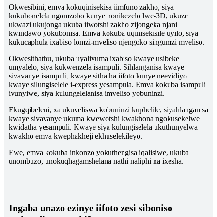
Okwesibini, emva kokuqinisekisa iimfuno zakho, siya
kukubonelela ngomzobo kunye nonikezelo lwe-3D, ukuze
ukwazi ukujonga ukuba iiwotshi zakho zijongeka njani
kwindawo yokubonisa. Emva kokuba uqinisekisile uyilo, siya
kukucaphula ixabiso lomzi-mveliso njengoko singumzi mveliso.
Okwesithathu, ukuba uyalivuma ixabiso kwaye usibeke
umyalelo, siya kukwenzela isampuli. Sihlanganisa kwaye
sivavanye isampuli, kwaye sithatha iifoto kunye neevidiyo
kwaye silungiselele i-express yesampula. Emva kokuba isampuli
ivunyiwe, siya kulungelelanisa imveliso yobuninzi.
Ekugqibeleni, xa ukuveliswa kobuninzi kuphelile, siyahlanganisa
kwaye sivavanye ukuma kwewotshi kwakhona ngokusekelwe
kwidatha yesampuli. Kwaye siya kulungiselela ukuthunyelwa
kwakho emva kwephakheji ekhuselekileyo.
Ewe, emva kokuba inkonzo yokuthengisa iqalisiwe, ukuba
unombuzo, unokuqhagamshelana nathi naliphi na ixesha.
Ingaba unazo ezinye iifoto zesi siboniso