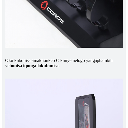
Oku kubonisa amakhonkco C kunye nelogo yangaphambili
ye
bonisa iqonga lokubonisa
.