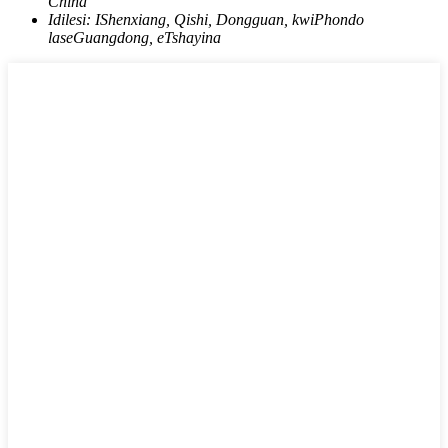
China
Idilesi:
IShenxiang, Qishi, Dongguan, kwiPhondo
laseGuangdong, eTshayina