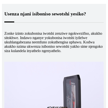
Usenza njani isiboniso sewotshi yesiko?
Zonke izinto zokubonisa iwotshi zenziwe ngokwezifiso, akukho
sitokhwe. Indawo nganye yokubonisa iwotshi iyilelwe
ukuhlangabezana neemfuno zokuthengisa uphawu. Kodwa
akukho nzima ukwenza isiboniso sewotshi yakho sime njengoko
siza kulandela inyathelo ngenyathelo.