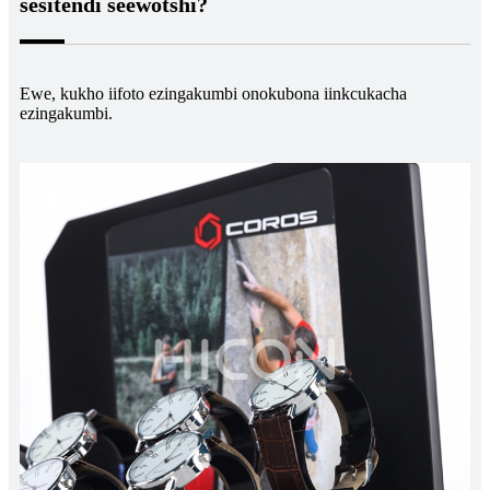
sesitendi seewotshi?
Ewe, kukho iifoto ezingakumbi onokubona iinkcukacha
ezingakumbi.