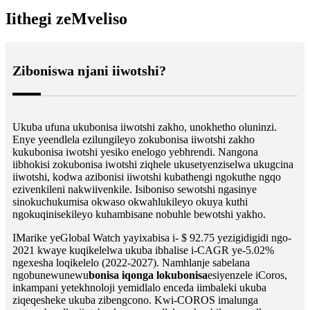
Iithegi zeMveliso
Ziboniswa njani iiwotshi?
Ukuba ufuna ukubonisa iiwotshi zakho, unokhetho oluninzi.
Enye yeendlela ezilungileyo zokubonisa iiwotshi zakho
kukubonisa iwotshi yesiko enelogo yebhrendi. Nangona
iibhokisi zokubonisa iwotshi ziqhele ukusetyenziselwa ukugcina
iiwotshi, kodwa azibonisi iiwotshi kubathengi ngokuthe ngqo
ezivenkileni nakwiivenkile. Isiboniso sewotshi ngasinye
sinokuchukumisa okwaso okwahlukileyo okuya kuthi
ngokuqinisekileyo kuhambisane nobuhle bewotshi yakho.
IMarike yeGlobal Watch yayixabisa i- $ 92.75 yezigidigidi ngo-
2021 kwaye kuqikelelwa ukuba ibhalise i-CAGR ye-5.02%
ngexesha loqikelelo (2022-2027). Namhlanje sabelana
ngobunewunewu
bonisa iqonga lokubonisa
esiyenzele iCoros,
inkampani yetekhnoloji yemidlalo enceda iimbaleki ukuba
ziqeqesheke ukuba zibengcono. Kwi-COROS imalunga