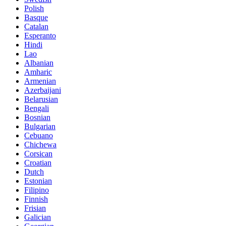
Polish
Basque
Catalan
Esperanto
Hindi
Lao
Albanian
Amharic
Armenian
Azerbaijani
Belarusian
Bengali
Bosnian
Bulgarian
Cebuano
Chichewa
Corsican
Croatian
Dutch
Estonian
Filipino
Finnish
Frisian
Galician