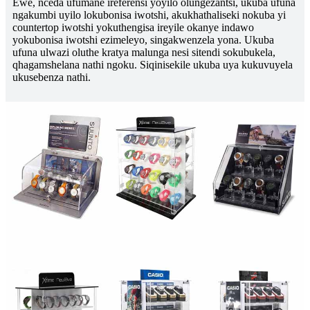
Ewe, nceda ufumane ireferensi yoyilo olungezantsi, ukuba ufuna
ngakumbi uyilo lokubonisa iwotshi, akukhathaliseki nokuba yi
countertop iwotshi yokuthengisa ireyile okanye indawo
yokubonisa iwotshi ezimeleyo, singakwenzela yona. Ukuba
ufuna ulwazi oluthe kratya malunga nesi sitendi sokubukela,
qhagamshelana nathi ngoku. Siqinisekile ukuba uya kukuvuyela
ukusebenza nathi.