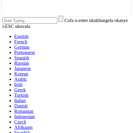
Cofa u-enter ukukhangela okanye
i-ESC ukuvala
English
French
German
Portuguese
Spanish
Russian
Japanese
Korean
Arabic
Irish
Greek
Turkish
Italian
Danish
Romanian
Indonesian
Czech
Afrikaans
Swedish