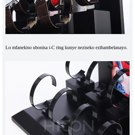
Lo mfanekiso ubonisa i-C ring kunye neziseko ezihambelanayo.