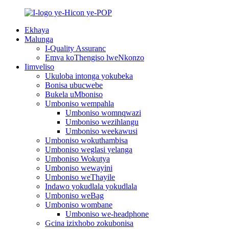
Ekhaya
Malunga
I-Quality Assuranc
Emva koThengiso lweNkonzo
Iimveliso
Ukuloba intonga yokubeka
Bonisa ubucwebe
Bukela uMboniso
Umboniso wempahla
Umboniso womnqwazi
Umboniso wezihlangu
Umboniso weekawusi
Umboniso wokuthambisa
Umboniso weglasi yelanga
Umboniso Wokutya
Umboniso wewayini
Umboniso weThayile
Indawo yokudlala yokudlala
Umboniso weBag
Umboniso wombane
Umboniso we-headphone
Gcina izixhobo zokubonisa